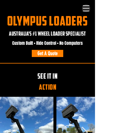
OLYMPUS LOADERS
AUSTRALIA'S #1 WHEEL LOADER SPECIALIST
Custom Built • Ride Control • No Computers
Get A Quote
SEE IT IN
ACTION