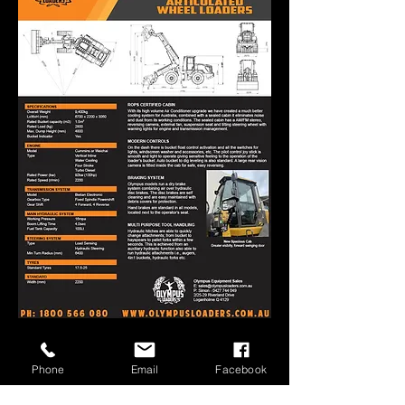
Get A Quote
Phone
Email
Facebook