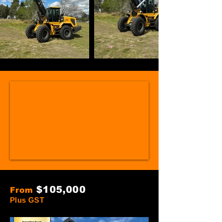
$105
,000
From
Plus GST