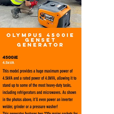
OLYMPUS 4500iE
GenseT
Generator
4500iE
4.5kVA
This model provides a huge maximum power of
4.5kVA and a rated power of 4.0kVA, allowing it to
stand up to some of the most heavy-duty tasks,
including refrigerators and microwaves. As shown
in the photos above, it'll even power an inverter
welder, grinder or a pressure washer!
This generator features two 220v mains sockets for