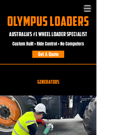
OLYMPUS LOADERS
AUSTRALIA'S #1 WHEEL LOADER SPECIALIST
Custom Built • Ride Control • No Computers
Get A Quote
.
Generators