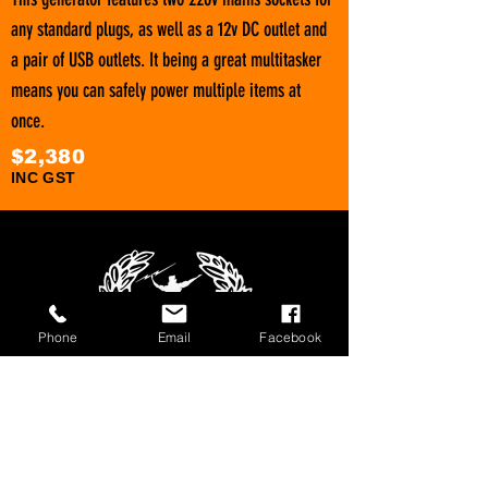
any standard plugs, as well as a 12v DC outlet and
a pair of USB outlets. It being a great multitasker
means you can safely power multiple items at
once.
$2,380
INC G
ST
Phone
Email
Facebook
1800 566 080
sales@olympusloaders.com.au