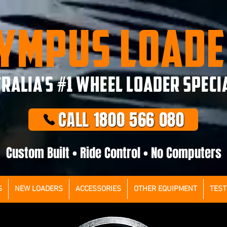
YMPUS LOAD
RALIA'S #1 WHEEL LOADER SPECI
CALL 1800 566 080
Custom Built • Ride Control • No Computers
S
NEW LOADERS
ACCESSORIES
OTHER EQUIPMENT
TEST