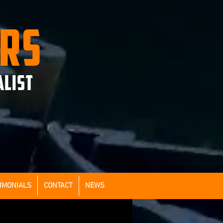
ERS
ALIST
IMONIALS
CONTACT
NEWS