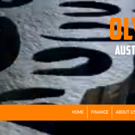
OL
AUST
HOME
FINANCE
ABOUT U