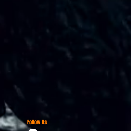
Follow Us