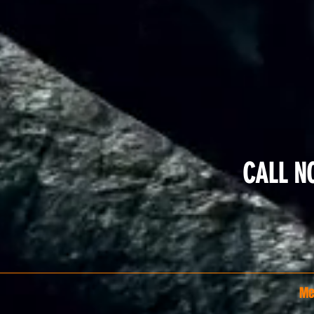
CALL N
Me