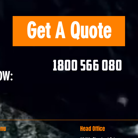
Get A Quote
1800 566 080
OW:
nu
Head Office