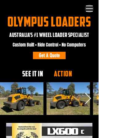
OLYMPUS LOADERS
AUSTRALIA'S #1 WHEEL LOADER SPECIALIST
Custom Built • Ride Control • No Computers
Get A Quote
SEE IT IN
ACTION