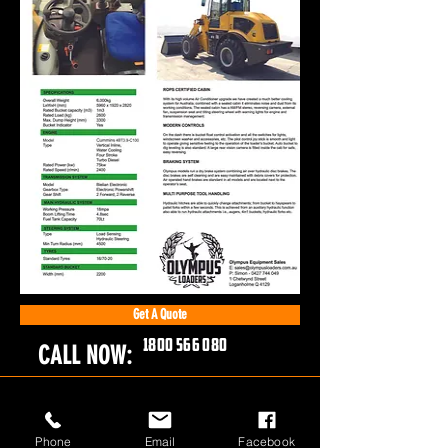
Get A Quote
1800 566 080
CALL NOW:
Phone
Email
Facebook