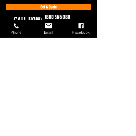
Get A Quote
1800 566 080
CALL NOW:
Phone
Email
Facebook
1800 566 080
sales@olympusloaders.com.au
Head Office
25/29 Riverland Drive
Loganholme