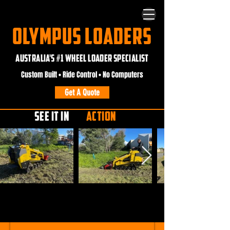
OLYMPUS LOADERS
AUSTRALIA'S #1 WHEEL LOADER SPECIALIST
Custom Built • Ride Control • No Computers
Get A Quote
SEE IT IN
ACTION