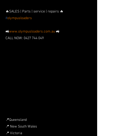
🔥SALES | Parts | service | repairs 🔥
#
olympusloaders
🚜
www.olympusloaders.com.au
 🚜
CALL NOW: 0427 744 049
📍Queensland
📍 New South Wales
📍 Victoria