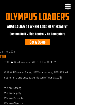
OLYMPUS LOADERS
AUSTRALIA'S #1 WHEEL LOADER SPECIALIST
Custom Built • Ride Control • No Computers
Get A Quote
Jun 10, 2022
TGIF.
TGIF. 🔥 What are your WINS of this WEEK?
OUR WINS were: Sales, NEW customers, RETURNING 
customers and busy tasks ticked off our lists. 👋
We are Strong.
We are Mighty.
We are Powerful.
We are Olympus.