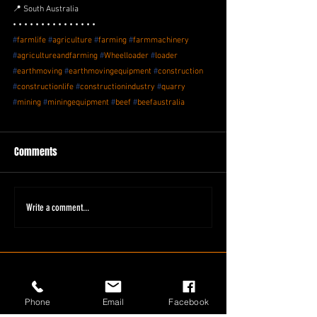
📍 South Australia
• • • • • • • • • • • • • • •
#
farmlife
#
agriculture
#
farming
#
farmmachinery
#
agricultureandfarming
#
Wheelloader
#
loader
#
earthmoving
#
earthmovingequipment
#
construction
#
constructionlife
#
constructionindustry
#
quarry
#
mining
#
miningequipment
#
beef
#
beefaustralia
Comments
Write a comment...
Phone
Email
Facebook