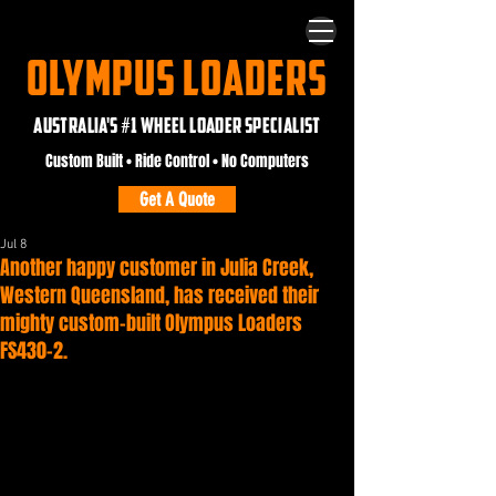
OLYMPUS LOADERS
AUSTRALIA'S #1 WHEEL LOADER SPECIALIST
Custom Built • Ride Control • No Computers
Get A Quote
Jul 8
Another happy customer in Julia Creek,
Western Queensland, has received their
mighty custom-built Olympus Loaders
FS430-2.