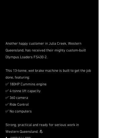
Another happy customer in Julia Creek, Western 
Queensland, has received their mighty custom-built 
Olympus Loaders FS430-2.
This 13-tonne, wet brake machine is built to get the job 
done, featuring:
✅ 180HP Cummins engine
✅ 4-tonne lift capacity
✅ 360 camera
✅ Ride Control
✅ No computers
Strong, practical and ready for serious work in 
Western Queensland. 💪