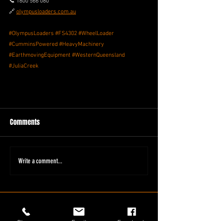
📞 1800 566 080
🔗 
olympusloaders.com.au
#OlympusLoaders
#FS4302
#WheelLoader
#CumminsPowered
#HeavyMachinery
#EarthmovingEquipment
#WesternQueensland
#JuliaCreek
Comments
Write a comment...