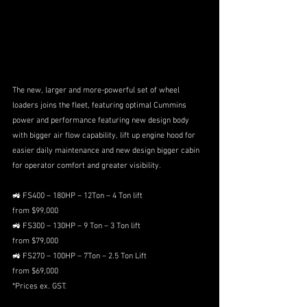
The new, larger and more-powerful set of wheel 
loaders joins the fleet, featuring optimal Cummins 
power and performance featuring new design body 
with bigger air flow capability, lift up engine hood for 
easier daily maintenance and new design bigger cabin 
for operator comfort and greater visibility. 
🚜 FS400 – 180HP – 12Ton – 4 Ton lift 
from $99,000
🚜 FS300 – 130HP – 9 Ton – 3 Ton lift 
from $79,000 
🚜 FS270 – 100HP – 7Ton – 2.5 Ton Lift 
from $69,000 
*Prices ex. GST.