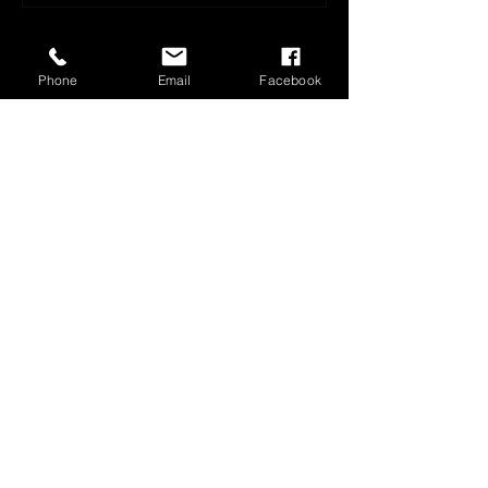
Phone
Email
Facebook
1800 566 080
sales@olympusloaders.com.au
Head Office
25/29 Riverland Drive
Loganholme
QLD 4129