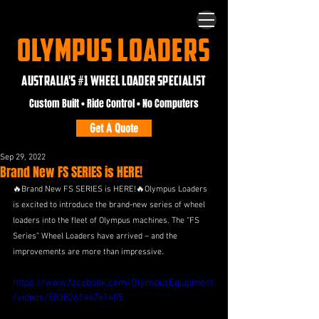
OLYMPUS LOADERS
AUSTRALIA'S #1 WHEEL LOADER SPECIALIST
Custom Built • Ride Control • No Computers
Get A Quote
Sep 29, 2022
Brand New FS SERIES is HERE!
🔥Brand New FS SERIES is HERE!🔥Olympus Loaders 
is excited to introduce the brand-new series of wheel 
loaders into the fleet of Olympus machines. The “FS 
Series” Wheel Loaders have arrived – and the 
improvements are more than impressive. 
https://www.facebook.com/OlympusEquipment
/videos/583826146761405