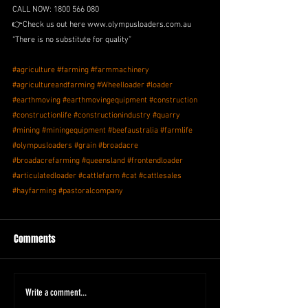
CALL NOW: 1800 566 080 
👉Check us out here www.olympusloaders.com.au
“There is no substitute for quality” 
#agriculture
#farming
#farmmachinery
#agricultureandfarming
#Wheelloader
#loader
#earthmoving
#earthmovingequipment
#construction
#constructionlife
#constructionindustry
#quarry
#mining
#miningequipment
#beefaustralia
#farmlife
#olympusloaders
#grain
#broadacre
#broadacrefarming
#queensland
#frontendloader
#articulatedloader
#cattlefarm
#cat
#cattlesales
#hayfarming
#pastoralcompany
Comments
Write a comment...