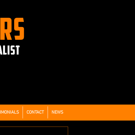
ERS
ALIST
IMONIALS
CONTACT
NEWS