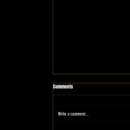
Comments
Write a comment...