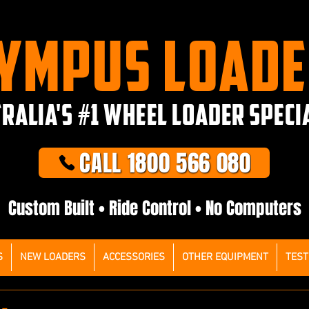
YMPUS LOAD
RALIA'S #1 WHEEL LOADER SPECI
CALL 1800 566 080
Custom Built • Ride Control • No Computers
S
NEW LOADERS
ACCESSORIES
OTHER EQUIPMENT
TEST