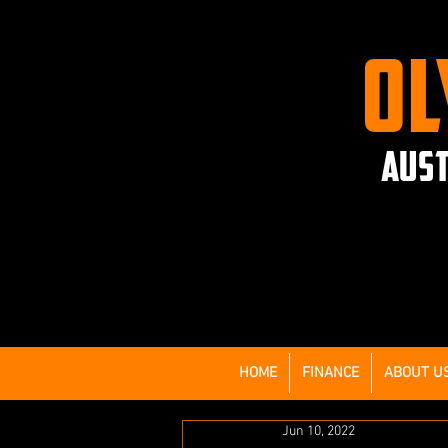
OL
AUST
HOME
FINANCE
ABOUT U
Jun 10, 2022