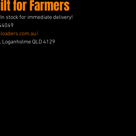
lt for Farmers
n stock for immediate delivery!
744049
loaders.com.au/
Dr, Loganholme QLD 4129