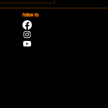
Follow Us