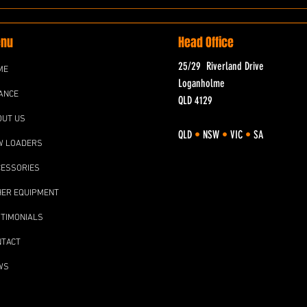
nu
Head Office
25/29 Riverland Drive
ME
Loganholme
ANCE
QLD 4129
OUT US
QLD
•
NSW
•
VIC
•
SA
W LOADERS
CESSORIES
HER EQUIPMENT
TIMONIALS
NTACT
WS