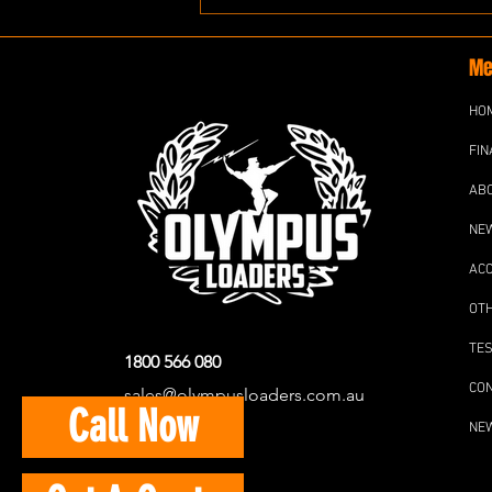
Me
HO
FIN
AB
NE
AC
OT
TES
1800 566 080
CO
sales@olympusloaders.com.au
Call Now
NE