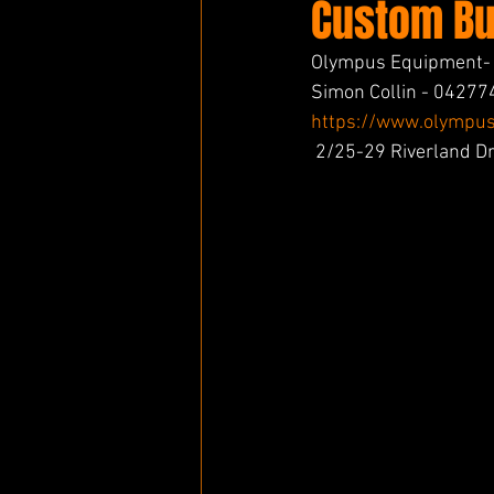
Custom Bui
Olympus Equipment- I
Simon Collin - 0427
https://www.olympus
 2/25-29 Riverland 