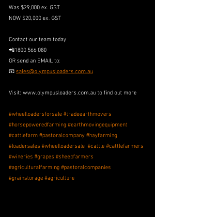
Was $29,000 ex. GST
NOW $20,000 ex. GST
Contact our team today
📲1800 566 080
OR send an EMAIL to: 
📧 
sales@olympusloaders.com.au
Visit: www.olympusloaders.com.au to find out more
#wheelloadersforsale
#tradeearthmovers
#horsepoweredfarming
#earthmovingequipment
#cattlefarm
#pastoralcompany
#hayfarming
#loadersales
#wheelloadersale
#cattle
#cattlefarmers
#wineries
#grapes
#sheepfarmers
#agriculturalfarming
#pastoralcompanies
#grainstorage
#agriculture