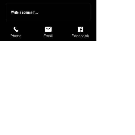
Write a comment...
Phone
Email
Facebook
1800 566 080
sales@olympusloaders.com.au
Head Office
25/29 Riverland Drive
Loganholme