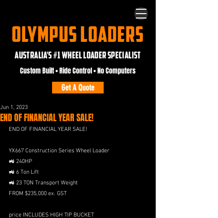
OLYMPUS LOADERS
AUSTRALIA'S #1 WHEEL LOADER SPECIALIST
Custom Built • Ride Control • No Computers
Get A Quote
Jun 1, 2023
END OF FINANCIAL YEAR SALE!
END OF FINANCIAL YEAR SALE!
YX667 Construction Series Wheel Loader
🚜 240HP 
🚜 6 Ton Lift
🚜 23 TON Transport Weight
FROM $235,000 ex. GST
price INCLUDES HIGH TIP BUCKET