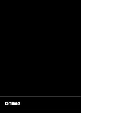
Comments