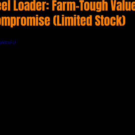
el Loader: Farm-Tough Valu
ompromise (Limited Stock)
3jWVnFU