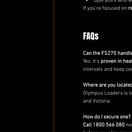
Operators who w
If you’re focused on 
r
FAQs
Can the FS270 handl
Yes. It’s 
proven in hea
intervals and keep coo
Where are you locate
Olympus Loaders is l
and Victoria.
How do I secure one?
Call 1800 566 080
 no