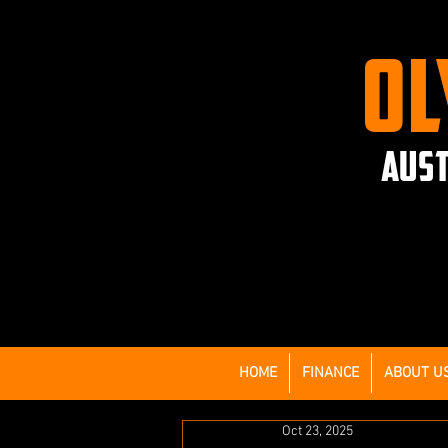
OL
AUST
HOME
FINANCE
ABOUT U
Oct 23, 2025