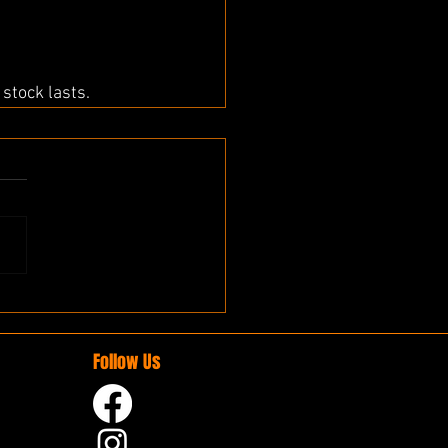
stock lasts.
Follow Us