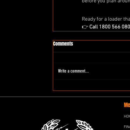
before you plan aroun
Ready for a loader th
👉 
Call 1800 566 08
Comments
Write a comment...
Me
HO
FIN