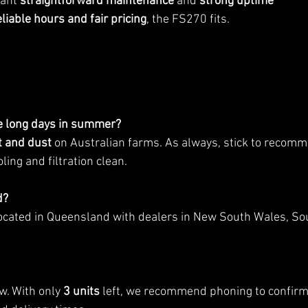
ant 
straightforward maintenance
 and 
strong uptime
eliable hours and fair pricing
, the FS270 fits.
e long days in summer?
t and dust
 on Australian farms. As always, stick to recom
ling and filtration clean.
d?
ocated in Queensland with dealers in New South Wales, Sou
w. With only 
3 units
 left, we recommend phoning to confirm a