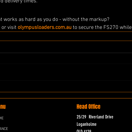
d delivery times.
at works as hard as you do - without the markup?
0
 or visit 
olympusloaders.com.au
 to secure the FS270 while 
nu
Head Office
25/29 Riverland Drive
ME
Loganholme
ANCE
QLD 4129