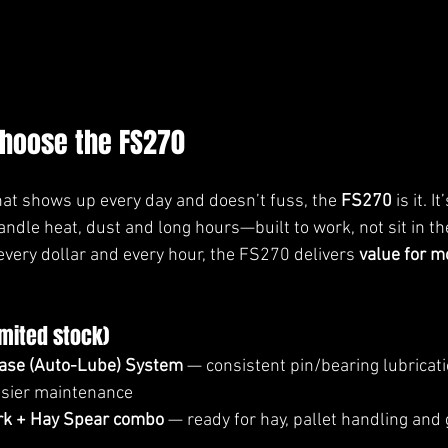
hoose the FS270
that shows up every day and doesn’t fuss, the 
FS270
 is it. It’
handle heat, dust and long hours—built to work, not sit in th
very dollar and every hour, the FS270 delivers 
value for m
imited stock)
ase (Auto-Lube) System
 — consistent pin/bearing lubricati
sier maintenance
ork + Hay Spear combo
 — ready for hay, pallet handling and