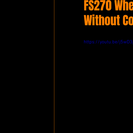
FS270 Whe
Without C
https://youtu.be/j5wD