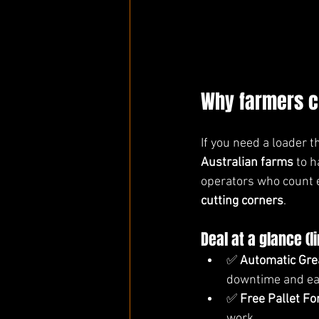
Why farmers c
If you need a loader 
Australian farms
 to 
operators who count e
cutting corners
.
Deal at a glance (l
✅ 
Automatic Gre
downtime and ea
✅ 
Free Pallet F
work