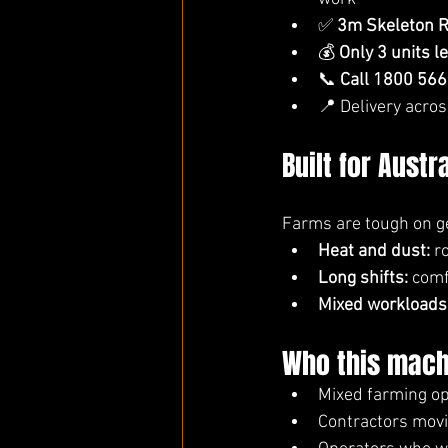
✅ 
3m Skeleton R
💰 
Only 3 units l
📞 
Call 1800 566
📍 Delivery acros
Built for Austr
Farms are tough on ge
Heat and dust:
 r
Long shifts:
 comf
Mixed workloads
Who this machi
Mixed farming op
Contractors mov