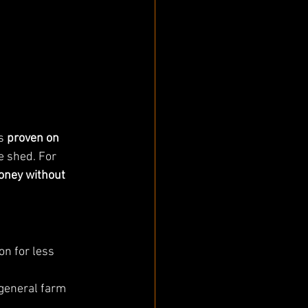
s 
proven on 
e shed. For 
oney without 
on for less 
 general farm 