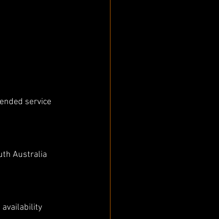
mended service 
th Australia 
vailability 