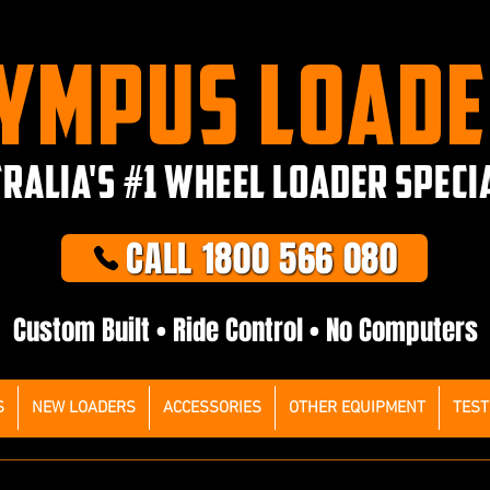
YMPUS LOAD
RALIA'S #1 WHEEL LOADER SPECI
CALL 1800 566 080
Custom Built • Ride Control • No Computers
S
NEW LOADERS
ACCESSORIES
OTHER EQUIPMENT
TEST