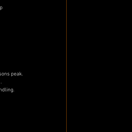
up
asons peak.
.
ndling.