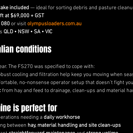
ake included
 — ideal for sorting debris and pasture clean
eft at $69,000 + GST
 080
 or visit 
olympusloaders.com.au
s 
QLD • NSW • SA • VIC
alian conditions
ar. The FS270 was specified to cope with:
obust cooling and filtration help keep you moving when se
ortable, no-nonsense operator setup that doesn’t fight you
:
 from hay and feed to drainage, clean-ups and material ha
ne is perfect for
erations needing a 
daily workhorse
ing between 
hay, material handling and site clean-ups