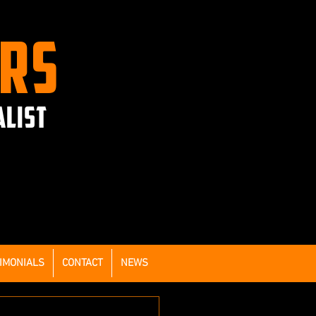
ERS
ALIST
IMONIALS
CONTACT
NEWS