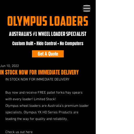
OLYMPUS LOADERS
AUSTRALIA'S #1 WHEEL LOADER SPECIALIST
Custom Built • Ride Control • No Computers
Get A Quote
Jun 10, 2022
IN STOCK NOW FOR IMMEDIATE DELIVERY
IN STOCK NOW FOR IMMEDIATE DELIVERY
Buy now and receive FREE pallet forks/hay spears 
with every loader! Limited Stock!
Olympus wheel loaders are Australia’s premium loader 
specialists. Olympus YX HD Series Products are 
leading the way for quality and reliability.
Check us out here 