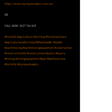
https://www.olympusloaders.com.au/
OR
CALL NOW: 0427 744 049
#farmlife
#agriculture
#farming
#farmmachinery
#agricultureandfarming
#Wheelloader
#loader
#earthmoving
#earthmovingequipment
#construction
#constructionlife
#constructionindustry
#quarry
#mining
#miningequipment
#beef
#beefaustralia
#farmlife
#olympusloaders