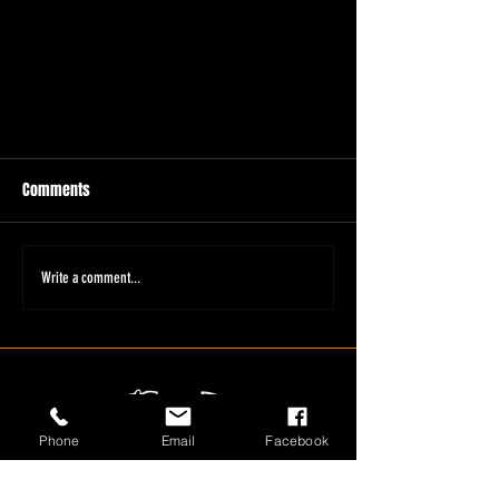
Comments
Write a comment...
Phone
Email
Facebook