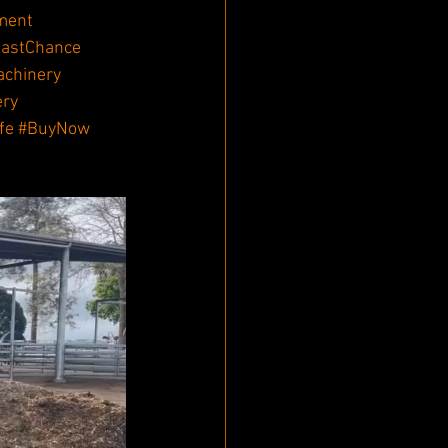
ment
astChance
achinery
ery
fe
#BuyNow