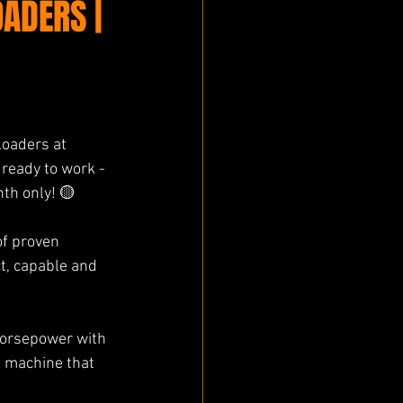
ADERS |
oaders at 
ready to work - 
th only! 🟡 
f proven 
t, capable and 
orsepower with 
A machine that 