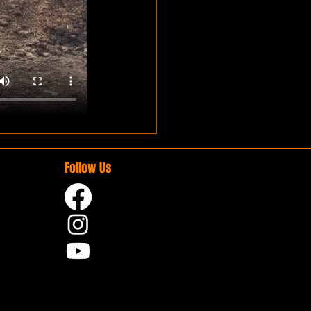
Follow Us