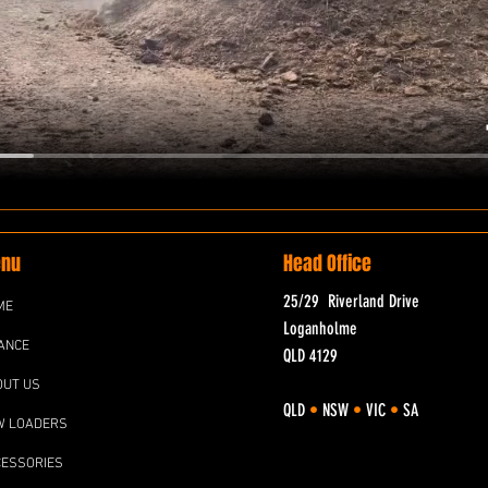
nu
Head Office
25/29 Riverland Drive
ME
Loganholme
ANCE
QLD 4129
OUT US
QLD
•
NSW
•
VIC
•
SA
W LOADERS
CESSORIES