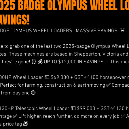
2025 BADGE OLYMPUS WHEEL LO
AVINGS!
ADGE OLYMPUS WHEEL LOADERS | MASSIVE SAVINGS! 🚨 
ce to grab one of the last two 2025-badge Olympus Wheel L
ces! These machines are based in Shepperton, Victoria and 
, they’re gone! ⏰ 💰 UP TO $12,000 IN SAVINGS — This mon
HP Wheel Loader 💵 $69,000 + GST ✅ 100 horsepower o
 Perfect for farming, construction & earthmoving ✅ Compac
p from day one 🟡 
0HP Telescopic Wheel Loader 💵 $99,000 + GST ✅ 130 h
ntage ✅ Lift higher, reach further, do more on every job ✅ 
 price tag 🎁 