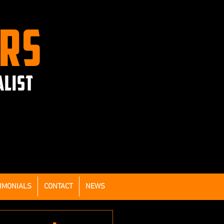
ERS
ALIST
IMONIALS
CONTACT
NEWS