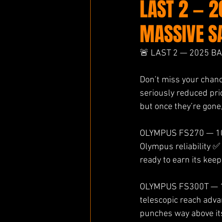
LAST 2 — 
MASSIVE S
🚨 LAST 2 — 2025 B
Don’t miss your chan
seriously reduced pri
but once they’re gone
OLYMPUS FS270 — 100
Olympus reliability ✅
ready to earn its kee
OLYMPUS FS300T — 13
telescopic reach adva
punches way above its