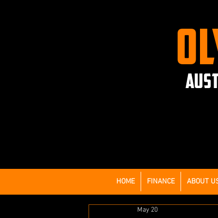
OL
AUST
HOME
FINANCE
ABOUT U
May 20