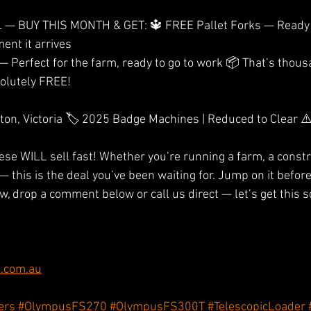
— BUY THIS MONTH & GET: 🔱 FREE Pallet Forks — Ready 
ent it arrives
olutely FREE! 
n, Victoria 🏷️ 2025 Badge Machines | Reduced to Clear ⚠️
se WILL sell fast! Whether you’re running a farm, a constru
— this is the deal you’ve been waiting for. Jump on it befo
, drop a comment below or call us direct — let’s get this s
.com.au
ers
#OlympusFS270
#OlympusFS300T
#TelescopicLoader