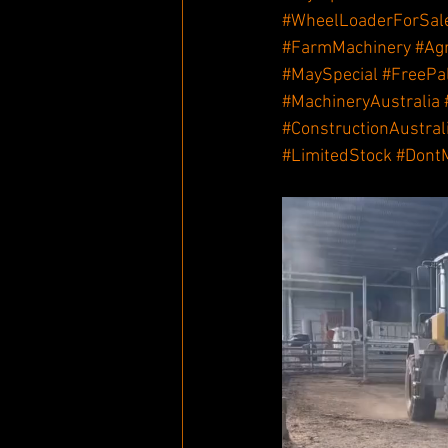
#WheelLoaderForSal
#FarmMachinery
#Ag
#MaySpecial
#FreePa
#MachineryAustralia
#ConstructionAustral
#LimitedStock
#Dont