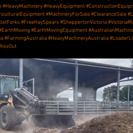
e
#HeavyMachinery
#HeavyEquipment
#ConstructionEquip
riculturalEquipment
#MachineryForSale
#ClearanceSale
#L
lletForks
#FreeHaySpears
#SheppertonVictoria
#VictoriaM
#EarthMoving
#EarthMovingEquipment
#AustralianMachin
ia
#FarmingAustralia
#HeavyMachineryAustralia
#LoaderLi
MissOut