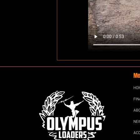
Me
HO
FIN
AB
NE
AC