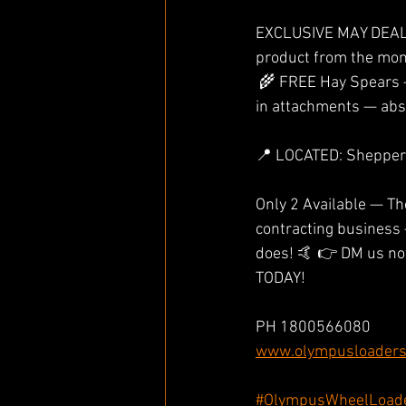
EXCLUSIVE MAY DEAL 
product from the mom
 🌾 FREE Hay Spears — Perfect for the farm, ready to go to work 📦 That’s thousands of dollars 
in attachments — abs
📍 LOCATED: Shepperto
Only 2 Available — The
contracting business 
does! 🤙 👉 DM us now
TODAY! 
PH 1800566080
www.olympusloaders
#OlympusWheelLoad