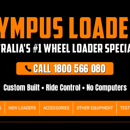
YMPUS LOAD
RALIA'S #1 WHEEL LOADER SPECI
CALL 1800 566 080
Custom Built • Ride Control • No Computers
S
NEW LOADERS
ACCESSORIES
OTHER EQUIPMENT
TEST