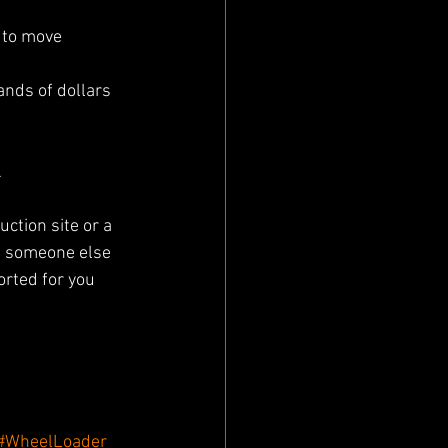
to move 
 
ction site or a 
re someone else 
orted for you 
#WheelLoader