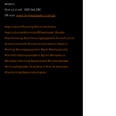
dealers: 
Give us a call: 1800 566 080 
OR visit: 
www.olympusloaders.com.au
#agriculture
#farming
#farmmachinery
#agricultureandfarming
#Wheelloader
#loader
#earthmoving
#earthmovingequipment
#construction
#constructionlife
#constructionindustry
#quarry
#mining
#miningequipment
#beef
#beefaustralia
#farmlife
#olympusloaders
#grain
#broadacre
#broadacrefarming
#queensland
#frontendloader
#articulatedloader
#cattlefarm
#cat
#cattlesales
#hayfarming
#pastoralcompany