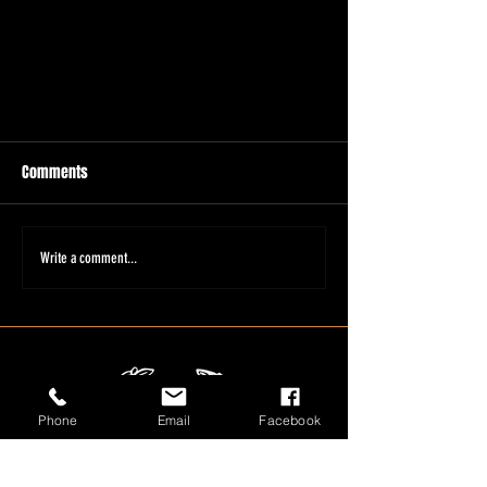
Comments
Write a comment...
Phone
Email
Facebook