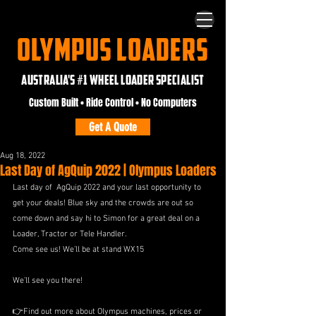
OLYMPUS LOADERS
AUSTRALIA'S #1 WHEEL LOADER SPECIALIST
Custom Built • Ride Control • No Computers
Get A Quote
Aug 18, 2022
Last Day of AgQuip 2022 | Olympus Loaders
Last day of  AgQuip 2022 and your last opportunity to 
get your deals! Blue sky and the crowds are out so 
come down and say hi to Simon for a great deal on a 
Loader, Tractor or Tele Handler.
Come see us! We’ll be at stand WX15
We’ll see you there!
👉Find out more about Olympus machines, prices or 