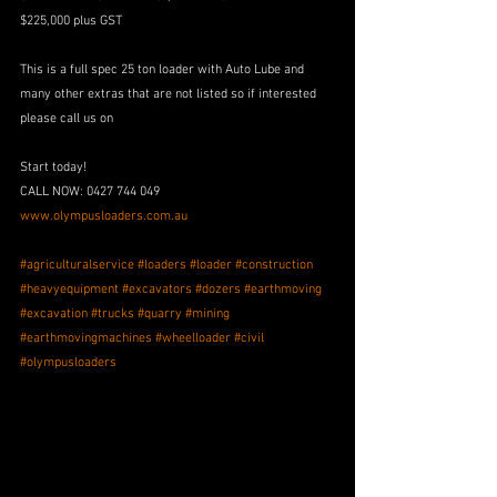
$225,000 plus GST
This is a full spec 25 ton loader with Auto Lube and 
many other extras that are not listed so if interested 
please call us on 
Start today! 
CALL NOW: 0427 744 049
www.olympusloaders.com.au
#agriculturalservice
#loaders
#loader
#construction
#heavyequipment
#excavators
#dozers
#earthmoving
#excavation
#trucks
#quarry
#mining
#earthmovingmachines
#wheelloader
#civil
#olympusloaders