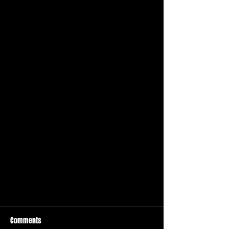
Comments