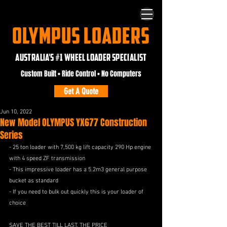
OLYMPUS LOADERS
AUSTRALIA'S #1 WHEEL LOADER SPECIALIST
Custom Built • Ride Control • No Computers
Get A Quote
Jun 10, 2022
New Model OLYMPUS YX677 Construction
Series
- 25 ton loader with 7,500 kg lift capacity 290 Hp engine 
with 4 speed ZF transmission 
- This impressive loader has a 5.2m3 general purpose 
bucket as standard 
- If you need to bulk out quickly this is your loader of 
choice 
SAVE THE BEST TILL LAST, THE PRICE 