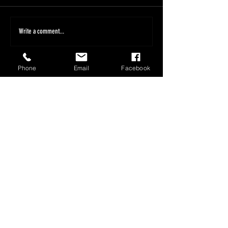
Write a comment...
Phone
Email
Facebook
1800 566 080
sales@olympusloaders.com.au
Head Office
25/29 Riverland Drive