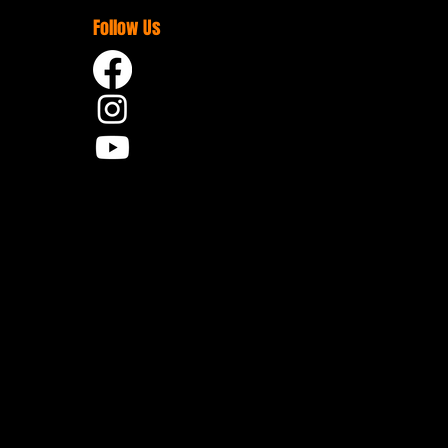
Follow Us