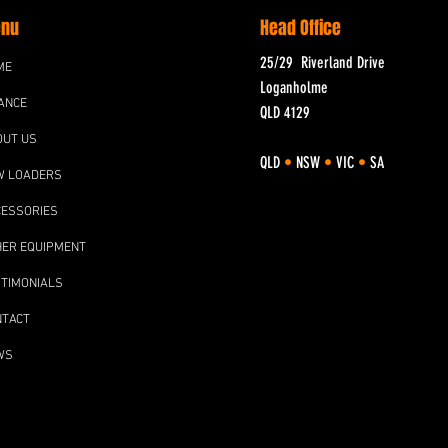
nu
Head Office
25/29 Riverland Drive
ME
Loganholme
ANCE
QLD 4129
OUT US
QLD
•
NSW
•
VIC
•
SA
W LOADERS
CESSORIES
HER EQUIPMENT
TIMONIALS
NTACT
WS