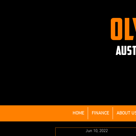
OL
AUST
HOME
FINANCE
ABOUT U
Jun 10, 2022