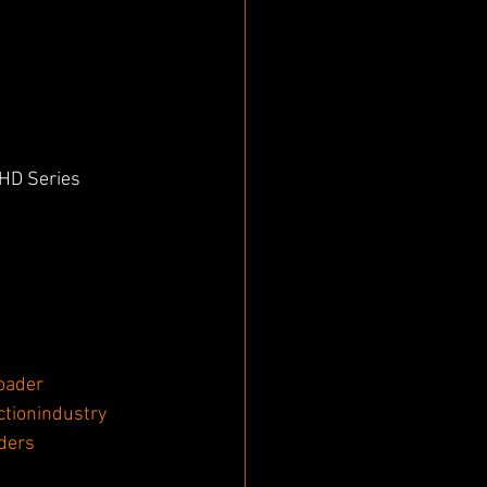
HD Series 
oader
ctionindustry
ders