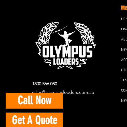
Me
HO
FIN
AB
NE
AC
OT
TES
1800 566 080
CO
sales@olympusloaders.com.au
Call Now
NE
Get A Quote