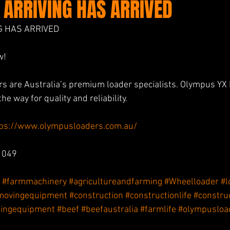
 ARRIVING HAS ARRIVED
G HAS ARRIVED
w! 
s are Australia’s premium loader specialists. Olympus YX 
he way for quality and reliability.
tps://www.olympusloaders.com.au/
 049
#farmmachinery
#agricultureandfarming
#Wheelloader
#l
movingequipment
#construction
#constructionlife
#constru
ingequipment
#beef
#beefaustralia
#farmlife
#olympusloa