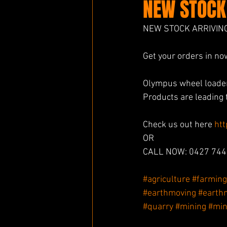
NEW STOCK
NEW STOCK ARRIVIN
Get your orders in no
Olympus wheel loader
Products are leading t
Check us out here 
ht
OR
CALL NOW: 0427 744
#agriculture
#farming
#earthmoving
#earth
#quarry
#mining
#min