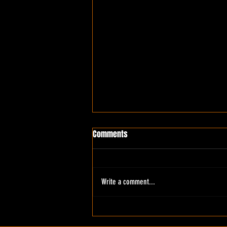
Comments
Write a comment...