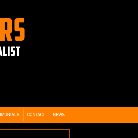
ERS
ALIST
IMONIALS
CONTACT
NEWS