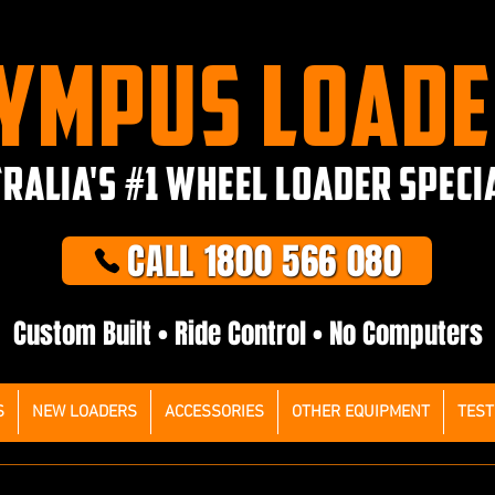
YMPUS LOAD
RALIA'S #1 WHEEL LOADER SPECI
CALL 1800 566 080
Custom Built • Ride Control • No Computers
S
NEW LOADERS
ACCESSORIES
OTHER EQUIPMENT
TEST