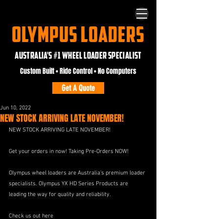
OLYMPUS LOADERS
AUSTRALIA'S #1 WHEEL LOADER SPECIALIST
Custom Built • Ride Control • No Computers
Get A Quote
Jun 10, 2022
NEW STOCK ARRIVING LATE NOVEMBER!
NEW STOCK ARRIVING LATE NOVEMBER!
Get your orders in now! Taking Pre-Orders NOW!
Olympus wheel loaders are Australia’s premium loader 
specialists. Olympus YX HD Series Products are 
leading the way for quality and reliability.
Check us out here 