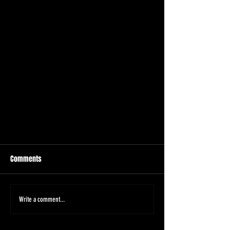
Comments
Write a comment...