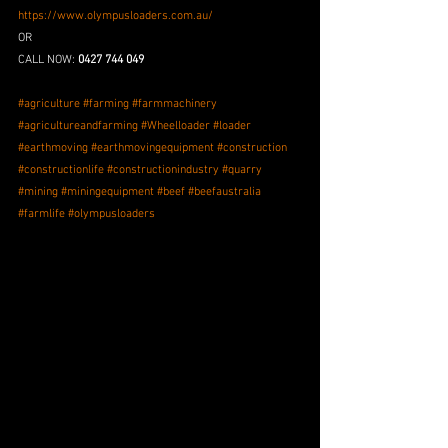
https://www.olympusloaders.com.au/
OR
CALL NOW: 
0427 744 049
#agriculture
#farming
#farmmachinery
#agricultureandfarming
#Wheelloader
#loader
#earthmoving
#earthmovingequipment
#construction
#constructionlife
#constructionindustry
#quarry
#mining
#miningequipment
#beef
#beefaustralia
#farmlife
#olympusloaders