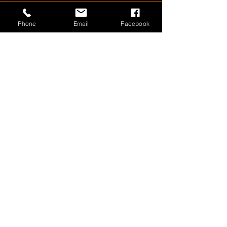
Phone
Email
Facebook
1800 566 080
sales@olympusloaders.com.au
Head Office
25/29 Riverland Drive
Loganholme
QLD 4129
QLD
•
NSW
•
VIC
•
SA