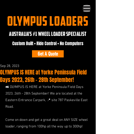
OLYMPUS LOADERS
AUSTRALIA'S #1 WHEEL LOADER SPECIALIST
Custom Built • Ride Control • No Computers
Get A Quote
Sep 28, 2023
OLYMPUS IS HERE at Yorke Peninsula Field
Days 2023, 26th - 28th September!
🚜 OLYMPUS IS HERE at Yorke Peninsula Field Days 
2023, 26th - 28th September! We are located at the 
Eastern Entrance Carpark, 📍 site 787 Paskeville East 
Road.
Come on down and get a great deal on ANY SIZE wheel 
loader, ranging from 100hp all the way up to 300hp! 