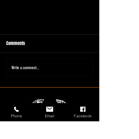
Comments
Write a comment...
Phone
Email
Facebook