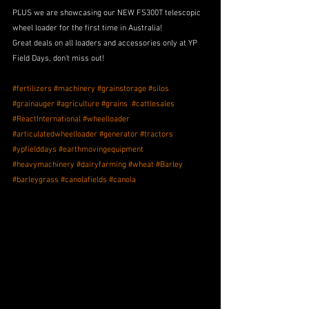
PLUS we are showcasing our NEW FS300T telescopic 
wheel loader for the first time in Australia! 
Great deals on all loaders and accessories only at YP 
Field Days, don't miss out!
#fertilizers
#machinery
#grainstorage
#silos
#grainauger
#agriculture
#grains
#cattlesales
#ReactInternational
#wheelloader
#articulatedwheelloader
#generator
#tractors
#ypfielddays
#earthmovingequipment
#heavymachinery
#dairyfarming
#wheat
#Barley
#barleygrass
#canolafields
#canola