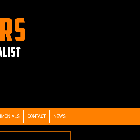
ERS
ALIST
IMONIALS
CONTACT
NEWS