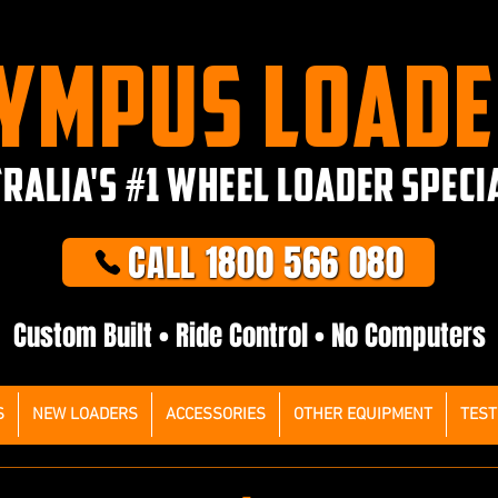
YMPUS LOAD
RALIA'S #1 WHEEL LOADER SPECI
CALL 1800 566 080
Custom Built • Ride Control • No Computers
S
NEW LOADERS
ACCESSORIES
OTHER EQUIPMENT
TEST