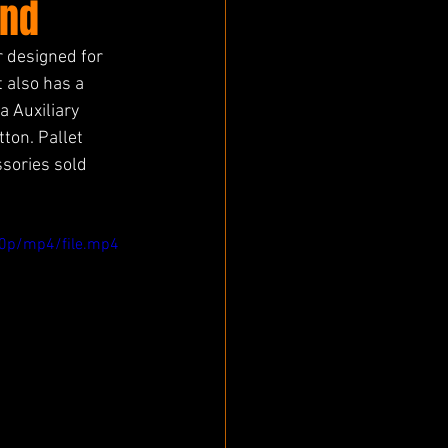
und
 designed for 
 also has a 
 Auxiliary 
ton. Pallet 
sories sold 
0p/mp4/file.mp4