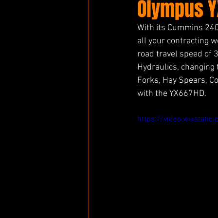
Olympus Y
With its Cummins 240
all your contracting w
road travel speed of 
Hydraulics, changing t
Forks, Hay Spears, C
with the YX667HD. 
https://video.wixsta