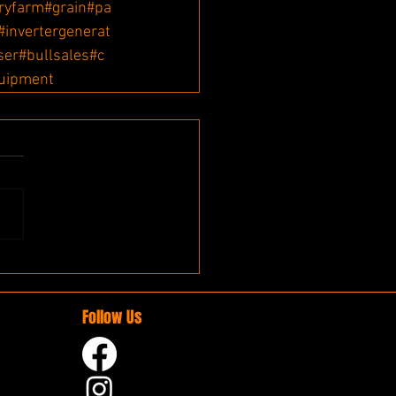
ryfarm
#grain
#pa
#invertergenerat
iser
#bullsales
#c
uipment
Follow Us