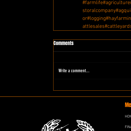
#farmlife
#agriculture
storalcompany
#agqu
or
#logging
#hayfarmi
attlesales
#cattleyard
Comments
Write a comment...
Me
HO
FIN