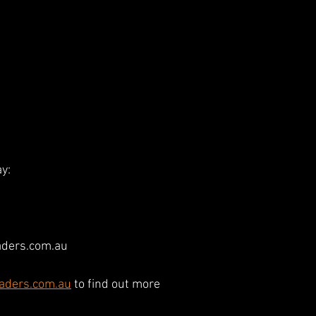
y:
ders.com.au
aders.com.au
 to find out more