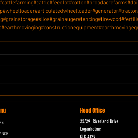
#cattlefarming
#cattle
#feedlot
#cotton
#broadacrefarms
#dai
ip
#wheelloader
#articulatedwheelloader
#generator
#tractor
ng
#grainstorage
#silos
#grainauger
#fencing
#firewood
#fertil
s
#earthmovinging
#constructionequipment
#earthmovingeq
nu
Head Office
25/29 Riverland Drive
ME
Loganholme
ANCE
QLD 4129