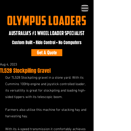
OLYMPUS LOADERS
AUSTRALIA'S #1 WHEEL LOADER SPECIALIST
Custom Built • Ride Control • No Computers
Get A Quote
Aug 4, 2023
TL528 Stockpiling Gravel
Our TL528 Stockpiling gravel in a stone yard. With its 
Cummins 100Hp engine and joystick controlled loader, 
its versatility is great for stockpiling and loading high-
sided tippers with its telescopic boom.
Farmers also utilise this machine for stacking hay and 
harvesting hay. 
With its 4-speed transmission it comfortably achieves 