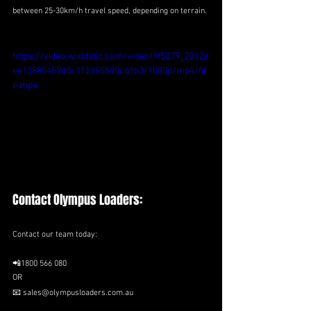
between 25-30km/h travel speed, depending on terrain.
https://video.wixstatic.com/video/9f5079_2012a
ee13885459d8c112855590c61b3/1080p/mp4/fil
e.mp4
Contact Olympus Loaders:
Contact our team today:
📲1800 566 080
OR 
📧 sales@olympusloaders.com.au