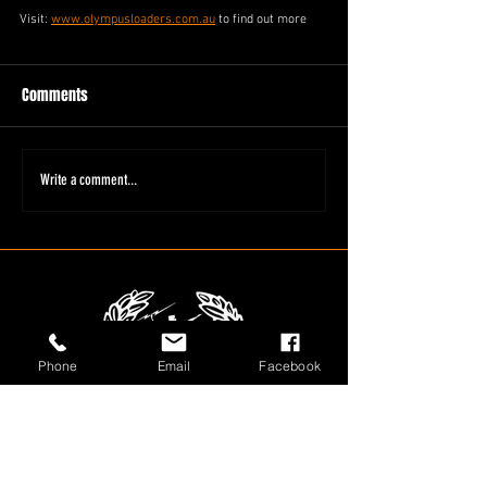
Visit: 
www.olympusloaders.com.au
 to find out more
Comments
Write a comment...
Phone
Email
Facebook
1800 566 080
sales@olympusloaders.com.au