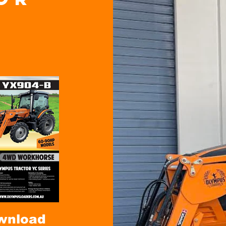
wnload