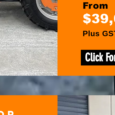
From
$39
Plus GS
Click F
or