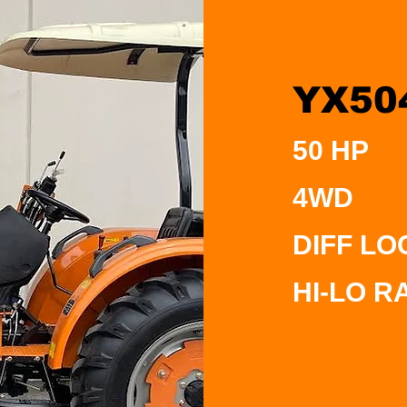
YX50
50 HP
4WD
DIFF LO
HI-LO R