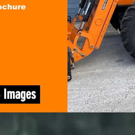
ochure
& Images