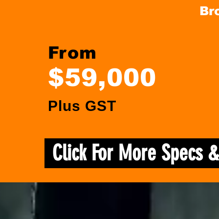
Br
From
$59,000
Plus GST
Click For More Specs 