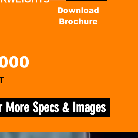
Download
Brochure
,000
T
or More Specs & Images