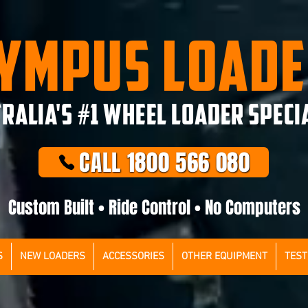
YMPUS LOAD
RALIA'S #1 WHEEL LOADER SPECI
CALL 1800 566 080
Custom Built • Ride Control • No Computers
S
NEW LOADERS
ACCESSORIES
OTHER EQUIPMENT
TEST