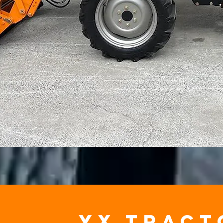
yx tract