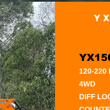
y
YX15
120-220
4WD
DIFF LO
COUNTE