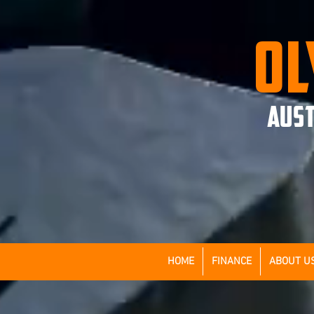
OL
AUST
HOME
FINANCE
ABOUT U