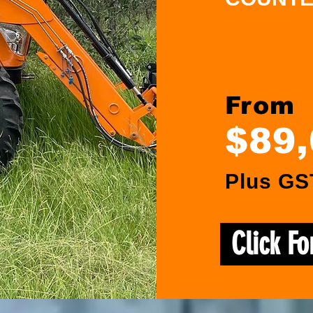
From
$89
Plus GS
Click F