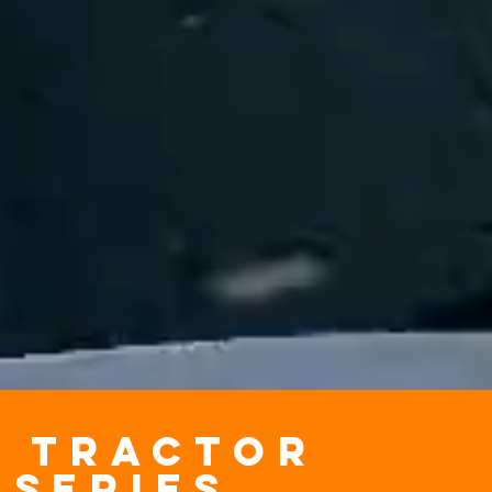
x TRACTOR
series