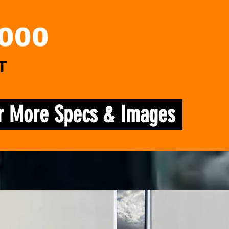
,000
T
or More Specs & Images