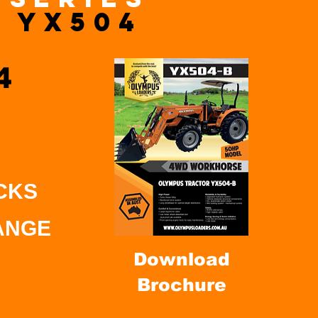
YX504
4
CKS
ANGE
Download
Brochure