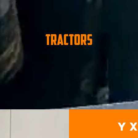
Tractors
y