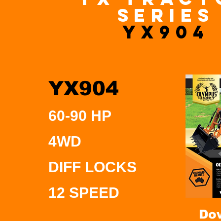
series
YX904
YX904
60-90 HP
4WD
DIFF LOCKS
12 SPEED
Do