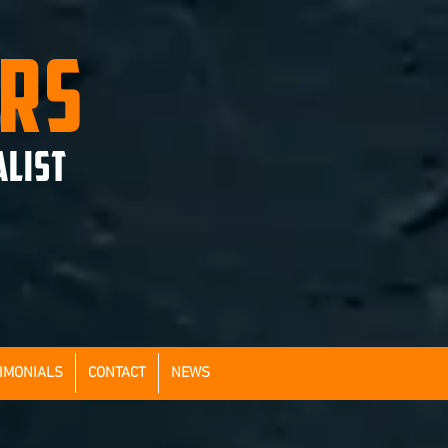
ERS
ALIST
IMONIALS
CONTACT
NEWS