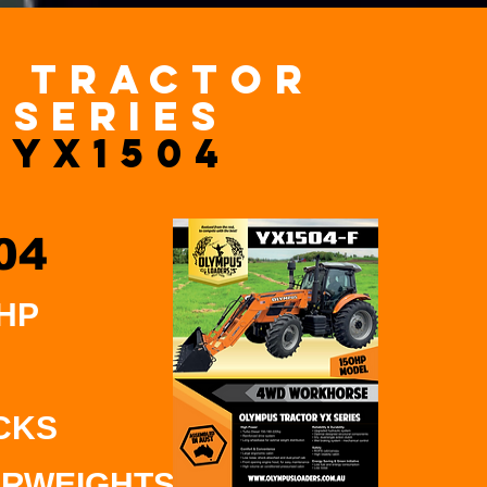
x TRACTOR
series
YX1504
04
 HP
CKS
RWEIGHTS