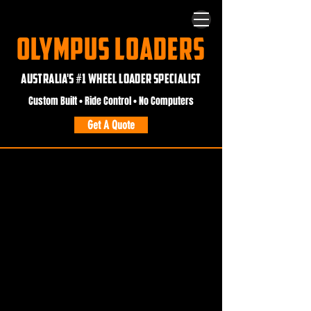
OLYMPUS LOADERS
AUSTRALIA'S #1 WHEEL LOADER SPECIALIST
Custom Built • Ride Control • No Computers
Get A Quote