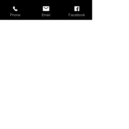
Phone
Email
Facebook