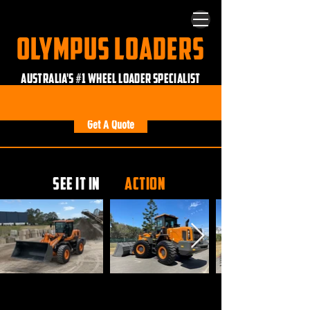
OLYMPUS LOADERS
AUSTRALIA'S #1 WHEEL LOADER SPECIALIST
Custom Built • Ride Control • No Computers
Get A Quote
SEE IT IN
ACTION