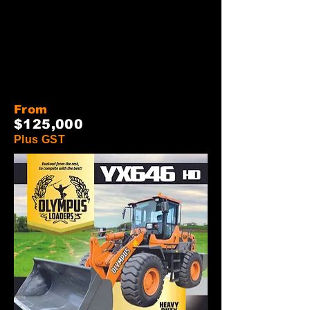
From
$12
5
,000
Plus GST