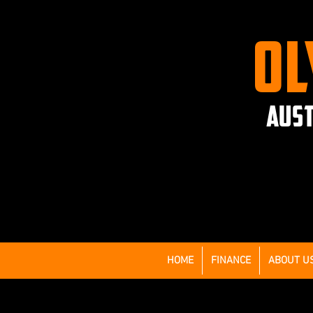
OL
AUST
HOME
FINANCE
ABOUT U