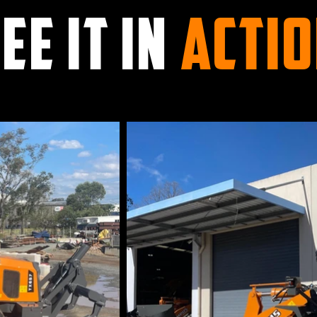
EE IT IN
ACTI