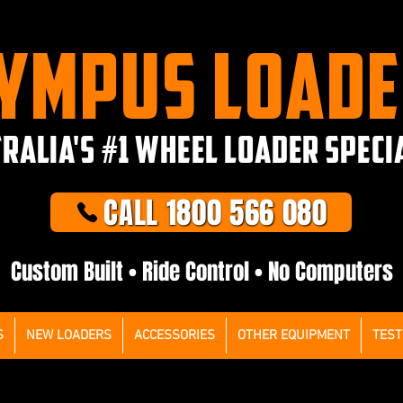
YMPUS LOAD
RALIA'S #1 WHEEL LOADER SPECI
CALL 1800 566 080
Custom Built • Ride Control • No Computers
S
NEW LOADERS
ACCESSORIES
OTHER EQUIPMENT
TEST