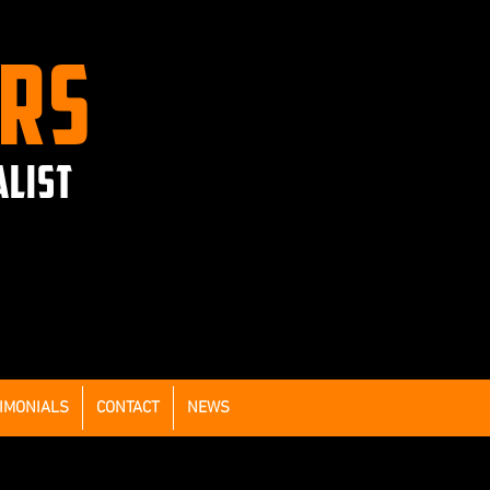
ERS
ALIST
IMONIALS
CONTACT
NEWS