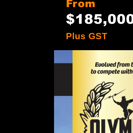
From
$185
,00
Plus GST