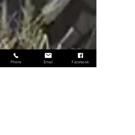
Phone
Email
Facebook