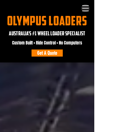
OLYMPUS LOADERS
AUSTRALIA'S #1 WHEEL LOADER SPECIALIST
Custom Built • Ride Control • No Computers
Get A Quote