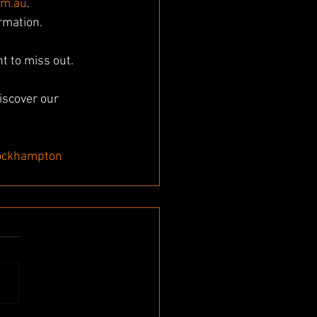
om.au
. 
ormation.
t to miss out. 
iscover our 
ockhampton