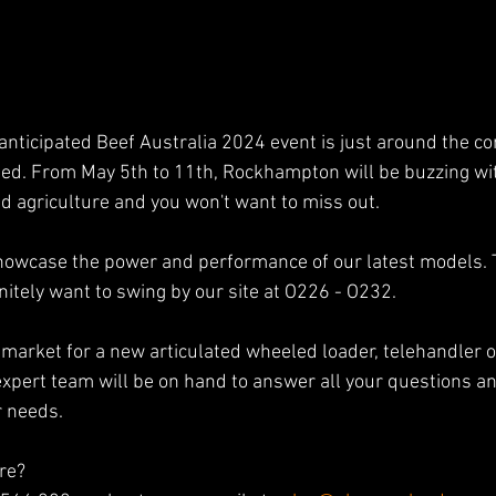
anticipated Beef Australia 2024 event is just around the co
ted. From May 5th to 11th, Rockhampton will be buzzing with
d agriculture and you won't want to miss out.
showcase the power and performance of our latest models. 
initely want to swing by our site at O226 - O232.
market for a new articulated wheeled loader, telehandler or
expert team will be on hand to answer all your questions an
r needs.
re? 