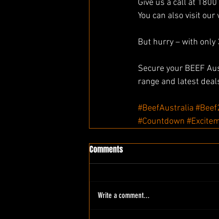
Give us a call at 1800
You can also visit our 
But hurry – with only 
Secure your BEEF Aust
range and latest deal
#BeefAustralia
#Beef
#Countdown
#Excite
Comments
Write a comment...