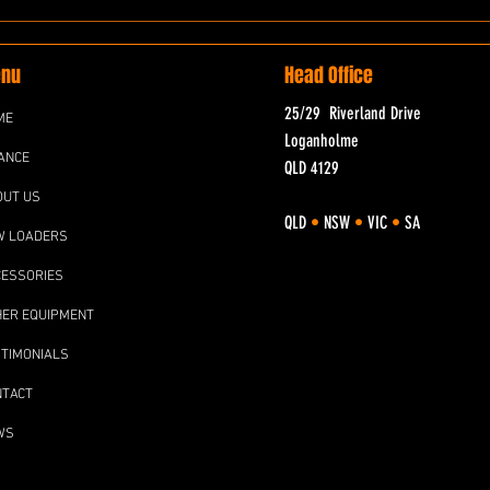
nu
Head Office
25/29 Riverland Drive
ME
Loganholme
ANCE
QLD 4129
OUT US
QLD
•
NSW
•
VIC
•
SA
W LOADERS
CESSORIES
HER EQUIPMENT
TIMONIALS
NTACT
WS