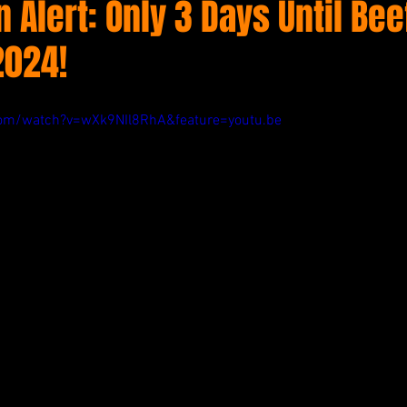
Alert: Only 3 Days Until Bee
2024!
com/watch?v=wXk9NIl8RhA&feature=youtu.be