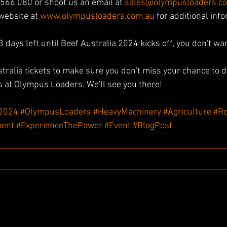
 566 080 or shoot us an email at 
sales@olympusloaders.c
website at 
www.olympusloaders.com.au
 for additional inf
3 days left until Beef Australia 2024 kicks off, you don't wan
ralia tickets to make sure you don't miss your chance to d
s at Olympus Loaders. We'll see you there!
2024
#OlympusLoaders
#HeavyMachinery
#Agriculture
#R
ment
#ExperienceThePower
#Event
#BlogPost