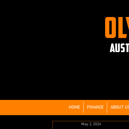
OL
AUST
HOME
FINANCE
ABOUT U
May 2, 2024