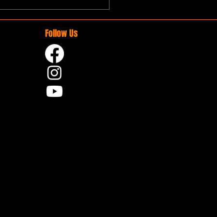
Follow Us