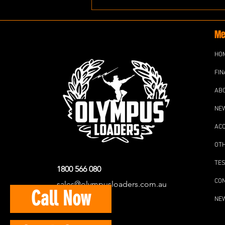
Me
HO
FIN
AB
NE
AC
OT
TES
1800 566 080
CO
sales@olympusloaders.com.au
Call Now
NE