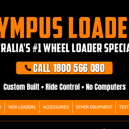
YMPUS LOAD
RALIA'S #1 WHEEL LOADER SPECI
CALL 1800 566 080
Custom Built • Ride Control • No Computers
S
NEW LOADERS
ACCESSORIES
OTHER EQUIPMENT
TEST