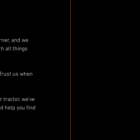
rner, and we 
 all things 
Trust us when 
 tractor, we've 
d help you find 