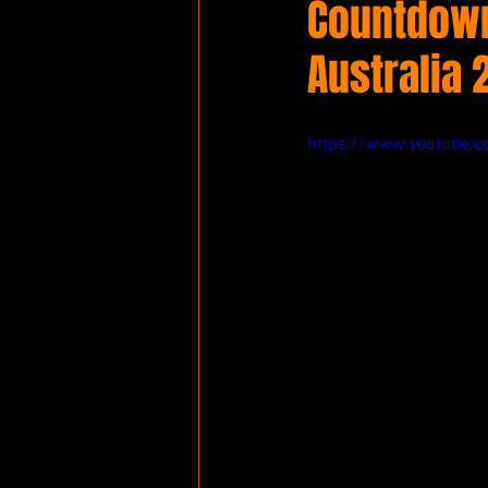
Countdown 
Australia 
https://www.youtube.