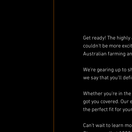
Get ready! The highly 
couldn't be more exci
Australian farming an
We're gearing up to 
we say that you'll def
Whether you're in the 
got you covered. Our 
the perfect fit for you
Can't wait to learn mo