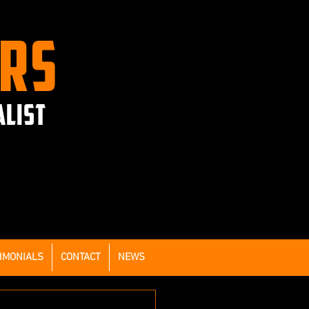
ERS
ALIST
IMONIALS
CONTACT
NEWS