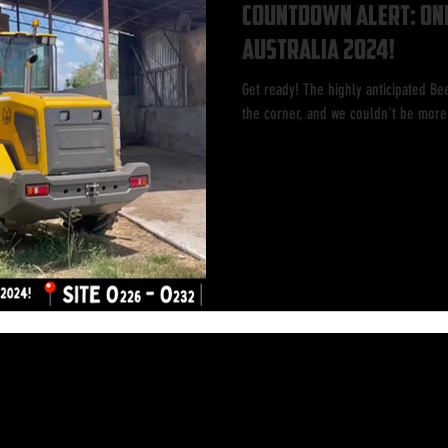
Countdown Alert: Onl
Australia 2024!
Get ready! The highly anticipated Bee
the corner, and we couldn't be more 