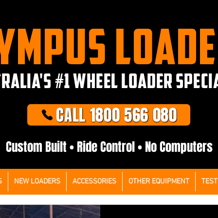
YMPUS LOAD
RALIA'S #1 WHEEL LOADER SPECI
CALL 1800 566 080
Custom Built • Ride Control • No Computers
S
NEW LOADERS
ACCESSORIES
OTHER EQUIPMENT
TEST