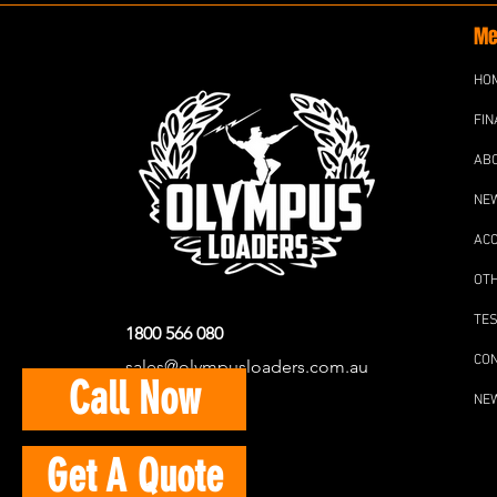
Me
HO
FIN
AB
NE
AC
OT
TES
1800 566 080
CO
sales@olympusloaders.com.au
Call Now
NE
Get A Quote