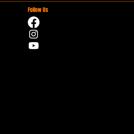
Follow Us