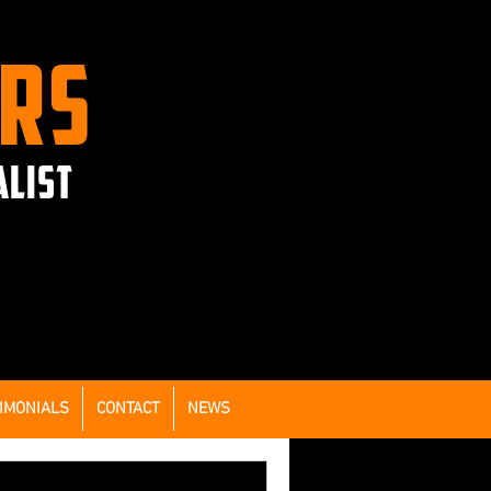
ERS
ALIST
IMONIALS
CONTACT
NEWS