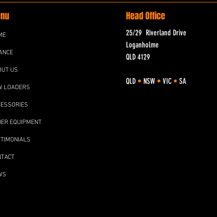
nu
Head Office
25/29 Riverland Drive
ME
Loganholme
ANCE
QLD 4129
OUT US
QLD
•
NSW
•
VIC
•
SA
W LOADERS
CESSORIES
HER EQUIPMENT
TIMONIALS
NTACT
WS