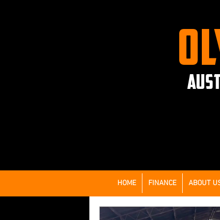
OL
AUST
HOME
FINANCE
ABOUT U