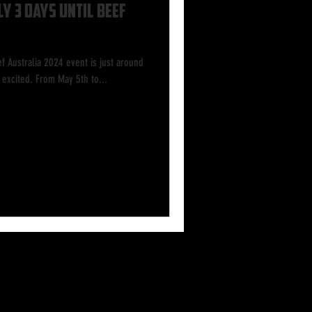
y 3 Days Until Beef
f Australia 2024 event is just around
excited. From May 5th to...