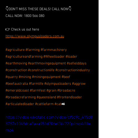
👇DON’T MISS THESE DEALS! CALL NOW👇
CALL NOW: 1800 566 080
👉 Check us out here 
https://www.olympusloaders.com.au
#agriculture
#farming
#farmmachinery
#agricultureandfarming
#Wheelloader
#loader
#earthmoving
#earthmovingequipment
#sefielddays
#construction
#constructionlife
#constructionindustry
#quarry
#mining
#miningequipment
#beef
#beefaustralia
#farmlife
#olympusloaders
#aggrow
#emeraldcoast
#farmfest
#grain
#broadacre
#broadacrefarming
#queensland
#frontendloader
#articulatedloader
#cattlefarm
#cat
🚜
https://video.wixstatic.com/video/cf5c9c_415d8
8787e1048dca7aaa951d706ef36/720p/mp4/file.
mp4