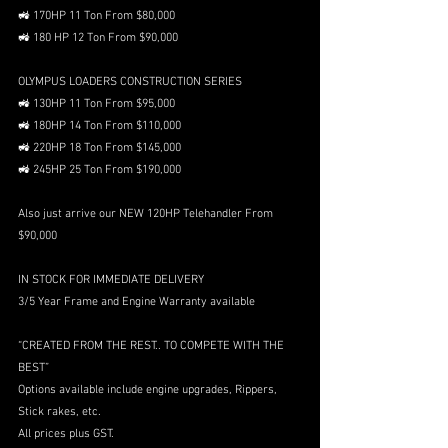
🚜 170HP 11 Ton From $80,000
🚜 180 HP 12 Ton From $90,000
OLYMPUS LOADERS CONSTRUCTION SERIES
🚜 130HP 11 Ton From $95,000
🚜 180HP 14 Ton From $110,000
🚜 220HP 18 Ton From $145,000
🚜 245HP 25 Ton From $190,000
Also just arrive our NEW 120HP Telehandler From 
$90,000
IN STOCK FOR IMMEDIATE DELIVERY
3/5 Year Frame and Engine Warranty available
“CREATED FROM THE REST.. TO COMPETE WITH THE 
BEST”
Options available include engine upgrades, Rippers, 
Stick rakes, etc.
All prices plus GST.