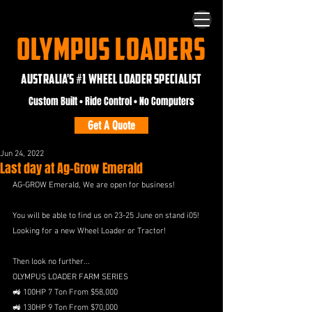
OLYMPUS LOADERS
AUSTRALIA'S #1 WHEEL LOADER SPECIALIST
Custom Built • Ride Control • No Computers
Get A Quote
Jun 24, 2022
Last day at Ag-Grow Emerald
AG-GROW Emerald, We are open for business!
You will be able to find us on 23-25 June on stand i05!
Looking for a new Wheel Loader or Tractor! 
Then look no further...
OLYMPUS LOADER FARM SERIES
🚜 100HP 7 Ton From $58,000
🚜 130HP 9 Ton From $70,000