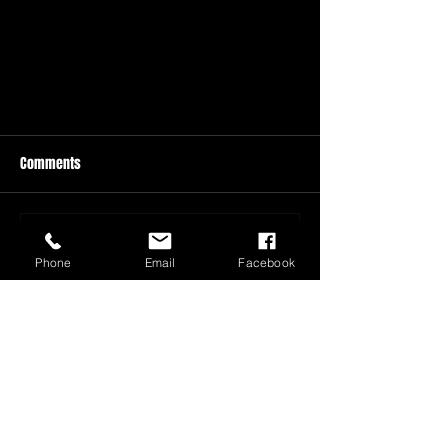
Comments
Write a comment...
Phone
Email
Facebook