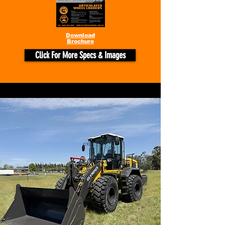
Download
Brochure
Click For More Specs & Images