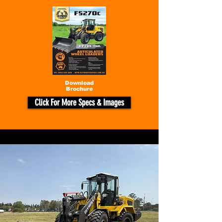
Download
Brochure
Click For More Specs & Images