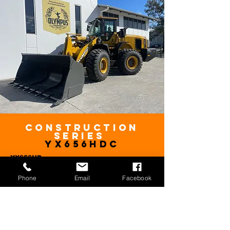
Construction
series
YX656HDC
YX656HD
HP
220HP
Phone
Email
Facebook
From
$160,000
Plus GST