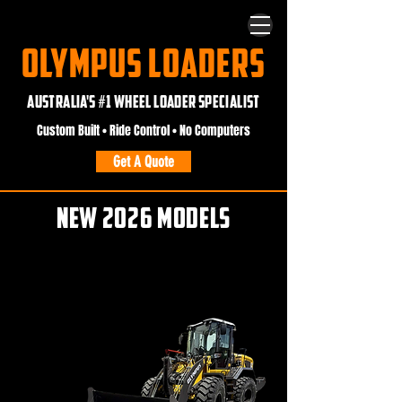
OLYMPUS LOADERS
AUSTRALIA'S #1 WHEEL LOADER SPECIALIST
Custom Built • Ride Control • No Computers
Get A Quote
NEW 2026 MODELS