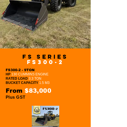
FS Series
FS300-2
FS300-2 - 9TON
HP
130 CUMMINS ENGINE
RATED LOAD
3.3 TON
BUCKET CAPACITY
1.5 M3
From
$83,000
Plus GST