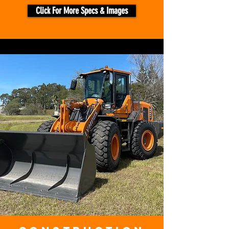
Click For More Specs & Images