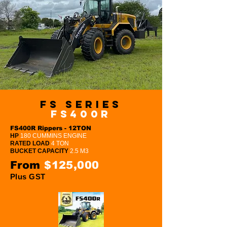
FS Series
FS400R
FS400R Rippers - 12TON
HP
180 CUMMINS ENGINE
RATED LOAD
4 TON
BUCKET CAPACITY
2.5 M3
From
$125,000
Plus GST