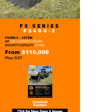
FS Series
FS400-2
FS400-2 - 12TON
HP
180 CUMMINS ENGINE
BUCKET CAPACITY
2.4 M3
From
$110,000
Plus GST
Download
Brochure
Click For More Specs & Images