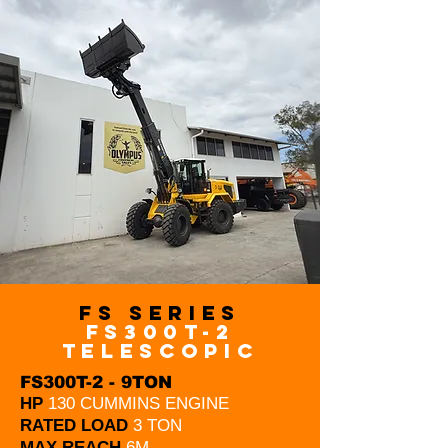
FS Series
FS300T-2
telescopic
FS300T-2 - 9TON
HP
130 CUMMINS ENGINE
RATED LOAD
3 TON
MAX REACH
6M