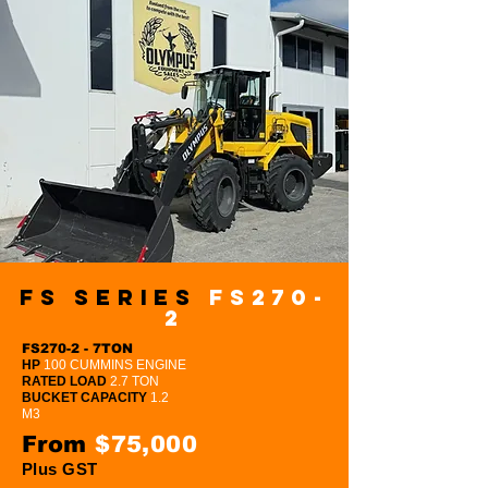
FS Series
FS270-
2
FS270-2 - 7TON
HP
100 CUMMINS ENGINE
RATED LOAD
2.7 TON
BUCKET CAPACITY
1.2
M3
From
$75,000
Plus GST