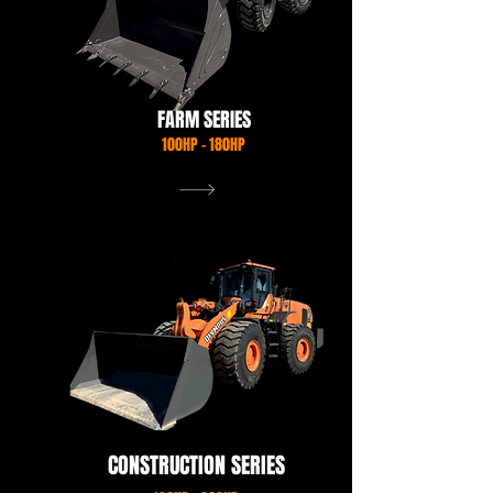
FARM SERIES
100HP - 180HP
VIEW OUR RANGE
CONSTRUCTION SERIES