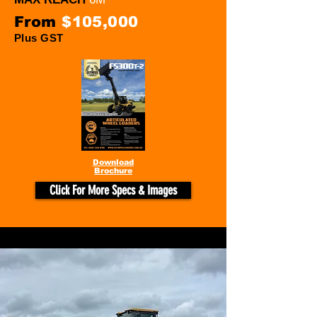
From
$105,000
Plus GST
Download
Brochure
Click For More Specs & Images