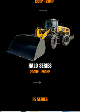
130HP - 290HP
VIEW OUR RANGE
HALO SERIES
200HP - 290HP
VIEW OUR RANGE
FS SERIES