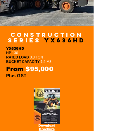
Construction
series
YX636HD
YX636HD
HP
130
RATED LOAD
3.3 TON
BUCKET CAPACITY
1.5 M3
From
$95,000
Plus GST
Download
Brochure