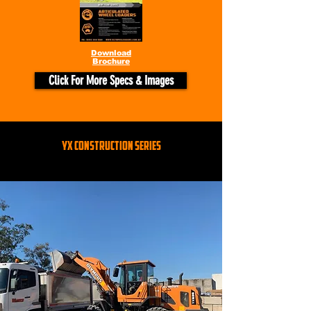
Download
Brochure
Click For More Specs & Images
YX CONSTRUCTION SERIES