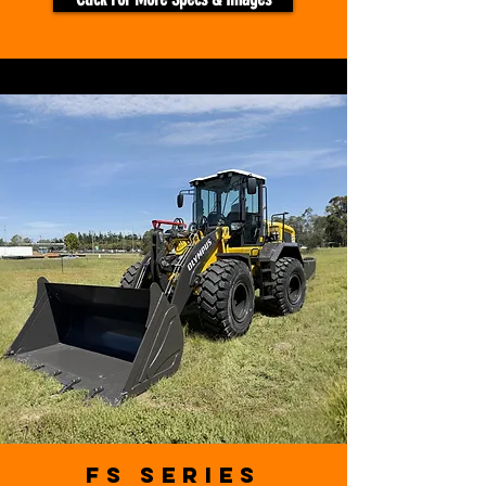
FS Series