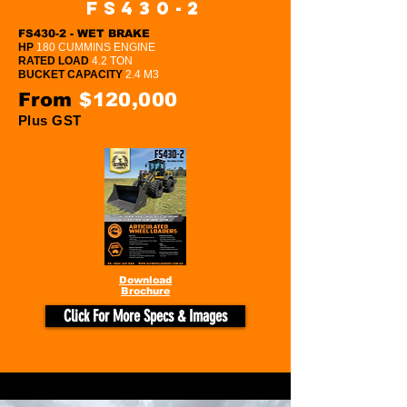
FS430-2
FS430-2 - WET BRAKE
HP
180 CUMMINS ENGINE
RATED LOAD
4.2 TON
BUCKET CAPACITY
2.4 M3
From
$120,000
Plus GST
Download
Brochure
Click For More Specs & Images