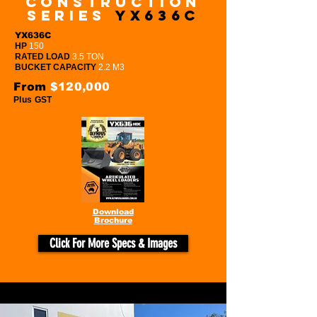
Construction
series
YX636c
YX636C
HP
150
RATED LOAD
3.5 TON
BUCKET CAPACITY
2.2 M3
From
$120,000
Plus GST
Download
Brochure
Click For More Specs & Images