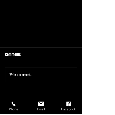
Comments
Write a comment...
Phone
Email
Facebook