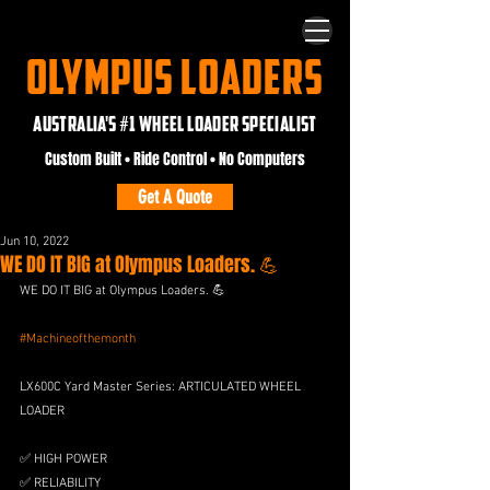
OLYMPUS LOADERS
AUSTRALIA'S #1 WHEEL LOADER SPECIALIST
Custom Built • Ride Control • No Computers
Get A Quote
Jun 10, 2022
WE DO IT BIG at Olympus Loaders. 💪
WE DO IT BIG at Olympus Loaders. 💪
#Machineofthemonth
LX600C Yard Master Series: ARTICULATED WHEEL 
LOADER
✅ HIGH POWER
✅ RELIABILITY