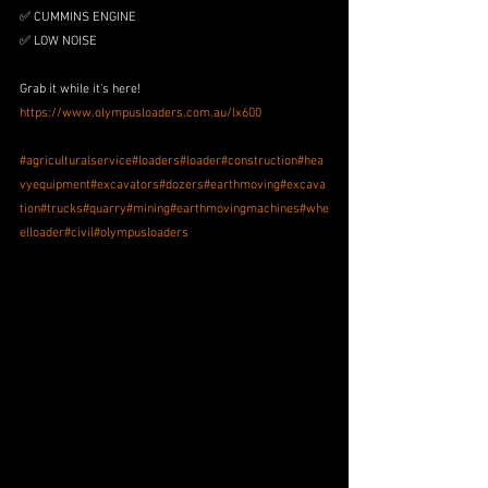
✅ CUMMINS ENGINE
✅ LOW NOISE 
Grab it while it's here!
https://www.olympusloaders.com.au/lx600
#agriculturalservice
#loaders
#loader
#construction
#hea
vyequipment
#excavators
#dozers
#earthmoving
#excava
tion
#trucks
#quarry
#mining
#earthmovingmachines
#whe
elloader
#civil
#olympusloaders