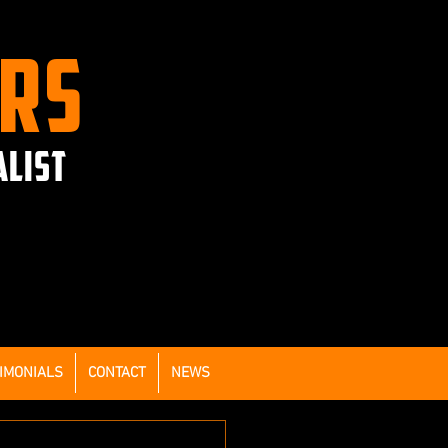
ERS
ALIST
IMONIALS
CONTACT
NEWS