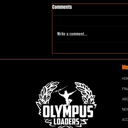
Comments
Write a comment...
Me
HO
FIN
AB
NE
AC