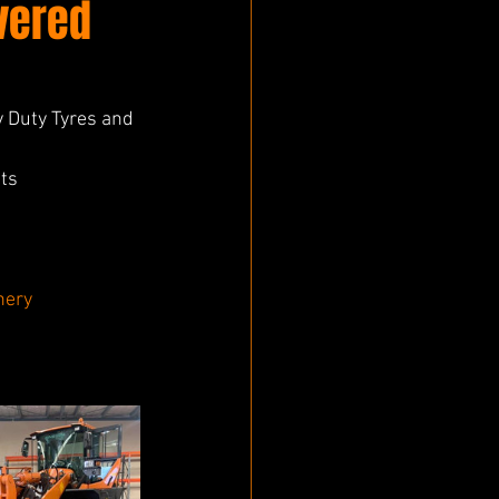
vered
 Duty Tyres and 
ts 
nery