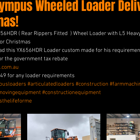
lympus Wheeled Loader Deli
mas!
6HDR ( Rear Rippers Fitted  ) Wheel Loader with L5 Heavy
for Christmas 
ad this YX656HDR Loader custom made for his requiremen
for the government tax rebate 
.com.au
9 for any loader requirements 
pusloaders
#articulatedloaders
#construction
#farmmachi
movingequipment
#constructionequipment
isthelifeforme