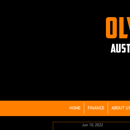
OL
AUST
HOME
FINANCE
ABOUT U
Jun 10, 2022