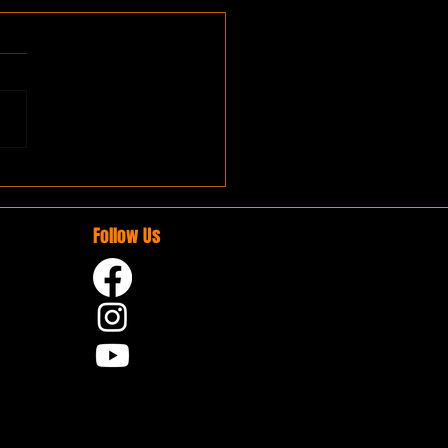
Follow Us