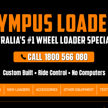
YMPUS LOAD
RALIA'S #1 WHEEL LOADER SPECI
CALL 1800 566 080
Custom Built • Ride Control • No Computers
S
NEW LOADERS
ACCESSORIES
OTHER EQUIPMENT
TEST