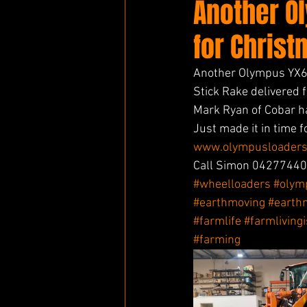
Another O
for Christ
Another Olympus YX65
Stick Rake delivered 
Mark Ryan of Cobar h
Just made it in time 
www.olympusloaders
Call Simon 042774404
#wheelloaders
#olym
#earthmoving
#earth
#farmlife
#farmliving
#farming