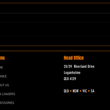
nu
Head Office
25/29 Riverland Drive
ME
Loganholme
ANCE
QLD 4129
OUT US
QLD
•
NSW
•
VIC
•
SA
W LOADERS
CESSORIES