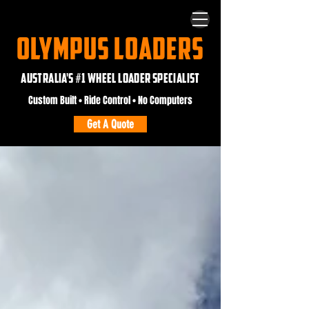
OLYMPUS LOADERS
AUSTRALIA'S #1 WHEEL LOADER SPECIALIST
Custom Built • Ride Control • No Computers
Get A Quote