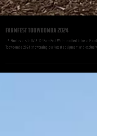
FarmFest Toowoomba 2024
📍 Find us at site U/18-19! FarmFest We're excited to be at FarmFest
Toowoomba 2024 showcasing our latest equipment and exclusive...