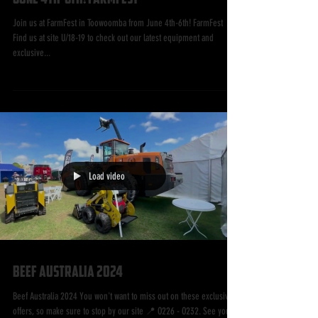
Join us at FarmFest in Toowoomba from
June 4th-6th! FarmFest
Join us at FarmFest in Toowoomba from June 4th-6th! FarmFest 📍
Find us at site U/18-19 to check out our latest equipment and
exclusive...
Load video