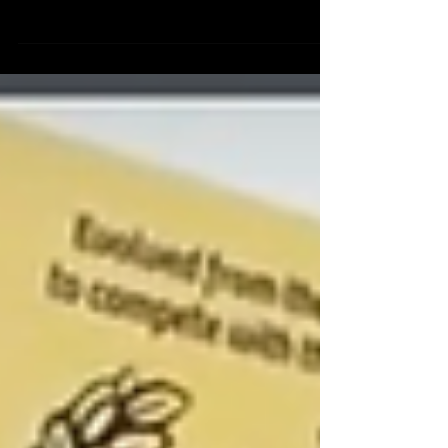
Beef Australia 2024
Beef Australia 2024 You won't want to miss out on these exclusive
offers, so make sure to stop by our site 📍 O226 - O232. See you...