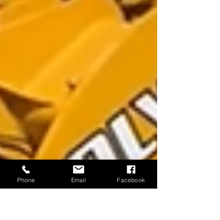
Phone
Email
Facebook