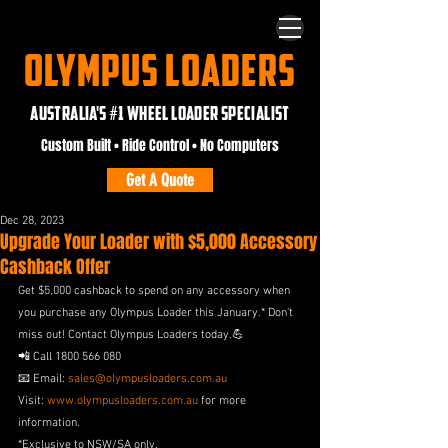
OLYMPUS LOADERS
AUSTRALIA'S #1 WHEEL LOADER SPECIALIST
Custom Built • Ride Control • No Computers
Get A Quote
Dec 28, 2023
Upgrade Your Loader with $5,000 Accessory
Cashback Offer
Get $5,000 cashback to spend on any accessory when 
you purchase any Olympus Loader this January.* Don't 
miss out! Contact Olympus Loaders today.💪
📲 Call 1800 566 080
📧 Email: 
sales@olympusloaders.com.au
Visit: 
www.olympusloaders.com.au
 for more 
information.
*Exclusive to NSW/SA only.