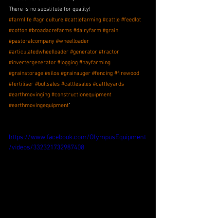
There is no substitute for quality!
#farmlife
#agriculture
#cattlefarming
#cattle
#feedlot
#cotton
#broadacrefarms
#dairyfarm
#grain
#pastoralcompany
#wheelloader
#articulatedwheelloader
#generator
#tractor
#invertergenerator
#logging
#hayfarming
#grainstorage
#silos
#grainauger
#fencing
#firewood
#fertiliser
#bullsales
#cattlesales
#cattleyards
#earthmovinging
#constructionequipment
#earthmovingequipment
"
https://www.facebook.com/OlympusEquipment
/videos/332321732987408