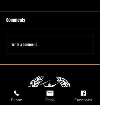
Comments
Write a comment...
Phone
Email
Facebook
1800 566 080
sales@olympusloaders.com.au