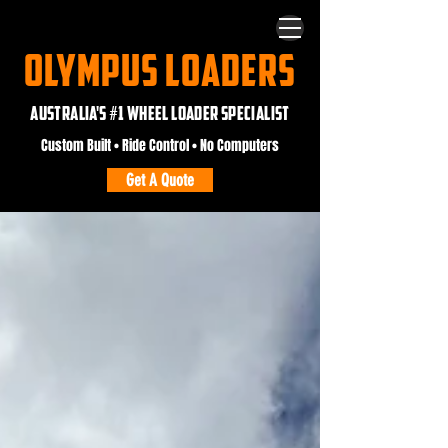
OLYMPUS LOADERS
AUSTRALIA'S #1 WHEEL LOADER SPECIALIST
Custom Built • Ride Control • No Computers
Get A Quote