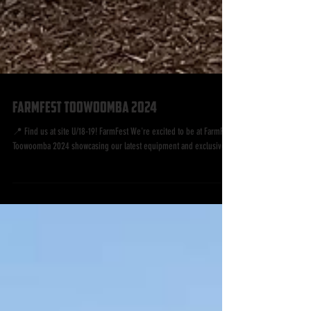
FarmFest Toowoomba 2024
📍 Find us at site U/18-19! FarmFest We're excited to be at FarmFest
Toowoomba 2024 showcasing our latest equipment and exclusive...