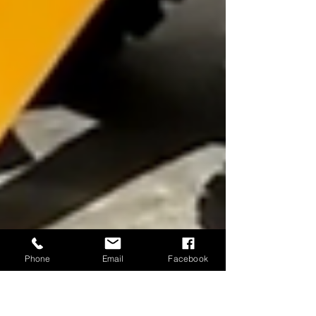
Phone
Email
Facebook