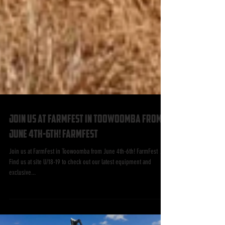
Join us at FarmFest in Toowoomba from
June 4th-6th! FarmFest
Join us at FarmFest in Toowoomba from June 4th-6th! FarmFest 📍
Find us at site U/18-19 to check out our latest equipment and
exclusive...