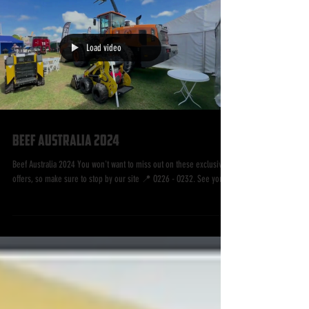
Load video
Beef Australia 2024
Beef Australia 2024 You won't want to miss out on these exclusive
offers, so make sure to stop by our site 📍 O226 - O232. See you...