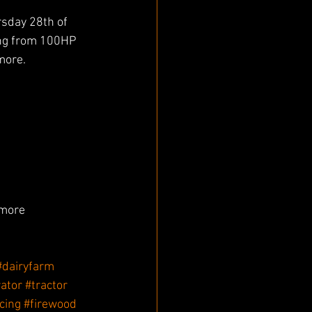
rsday 28th of 
ing from 100HP 
more.
more 
#dairyfarm
ator
#tractor
cing
#firewood