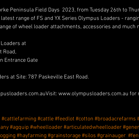
Yorke Peninsula Field Days  2023, from Tuesday 26th to Thu
 latest range of FS and YX Series Olympus Loaders - rang
ange of wheel loader attachments, accessories and much 
 Loaders at 
t Road,
rn Entrance Gate
rs at Site: 787 Paskeville East Road. 
pusloaders.com.auVisit: www.olympusloaders.com.au for 
e
#cattlefarming
#cattle
#feedlot
#cotton
#broadacrefarms
pany
#agquip
#wheelloader
#articulatedwheelloader
#gener
logging
#hayfarming
#grainstorage
#silos
#grainauger
#fen