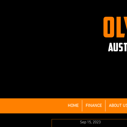
OL
AUST
HOME
FINANCE
ABOUT U
Sep 15, 2023