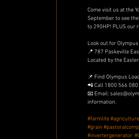
Come visit us at the 
September to see the
to 290HP! PLUS our r
Look out for Olympus
📍 787 Paskeville Eas
Located by the Easte
📌 Find Olympus Loade
📲 Call 1800 566 080
📧 Email: sales@olym
information.
#farmlife
#agricultur
#grain
#pastoralcom
#invertergenerator
#