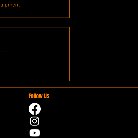
quipment
Follow Us