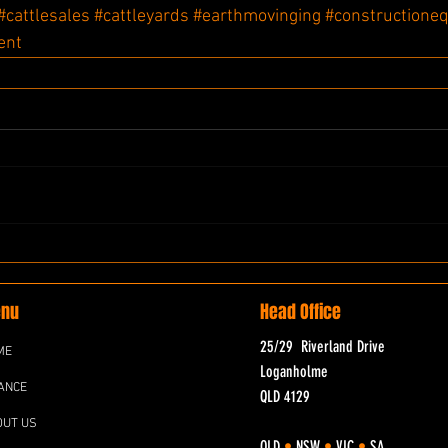
#cattlesales
#cattleyards
#earthmovinging
#constructione
ent
nu
Head Office
25/29 Riverland Drive
ME
Loganholme
ANCE
QLD 4129
OUT US
QLD
•
NSW
•
VIC
•
SA