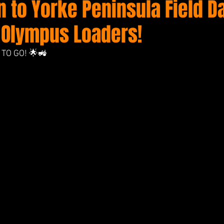
 to Yorke Peninsula Field D
 Olympus Loaders!
TO GO! 🌟🚜