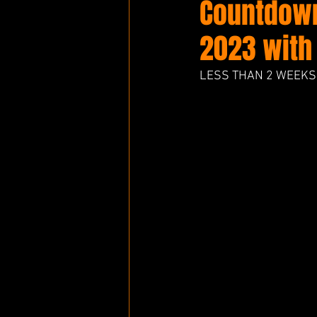
Countdown
2023 with
LESS THAN 2 WEEKS 