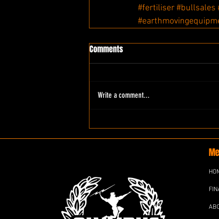
#fertiliser
#bullsales
#earthmovingequipm
Comments
Write a comment...
Me
HO
FIN
AB