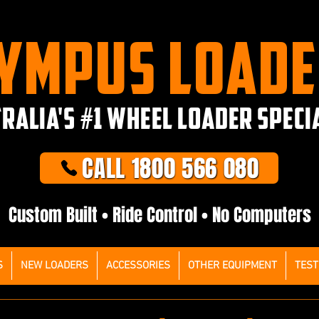
YMPUS LOAD
RALIA'S #1 WHEEL LOADER SPECI
CALL 1800 566 080
Custom Built • Ride Control • No Computers
S
NEW LOADERS
ACCESSORIES
OTHER EQUIPMENT
TEST