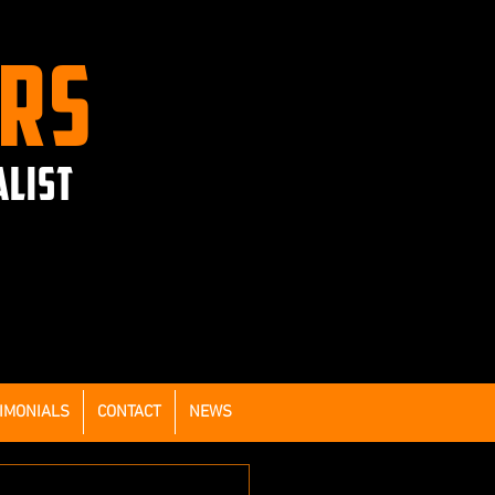
ERS
ALIST
IMONIALS
CONTACT
NEWS