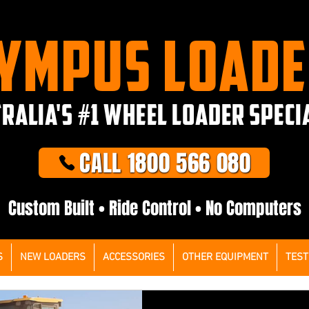
YMPUS LOAD
RALIA'S #1 WHEEL LOADER SPECI
CALL 1800 566 080
Custom Built • Ride Control • No Computers
S
NEW LOADERS
ACCESSORIES
OTHER EQUIPMENT
TEST